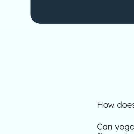
How does
Can yoga 