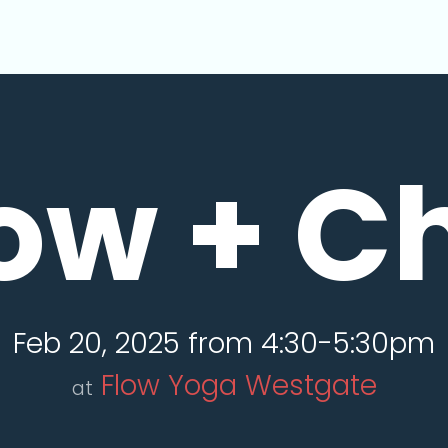
ow + Ch
Feb 20, 2025 from 4:30-5:30pm
Flow Yoga Westgate
at