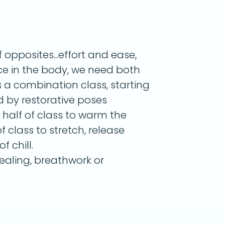
opposites...effort and ease,
nce in the body, we need both
s a combination class, starting
d by restorative poses
r half of class to warm the
 class to stretch, release
f chill.
aling, breathwork or