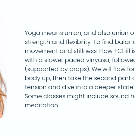
Yoga means union, and also union of 
strength and flexibility. To find bala
movement and stillness. Flow +Chill i
with a slower paced vinyasa, followe
(supported by props). We will flow fo
body up, then take the second part of
tension and dive into a deeper state o
Some classes might include sound he
meditation.