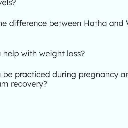
vels?
the difference between Hatha and 
help with weight loss?
 be practiced during pregnancy a
um recovery?