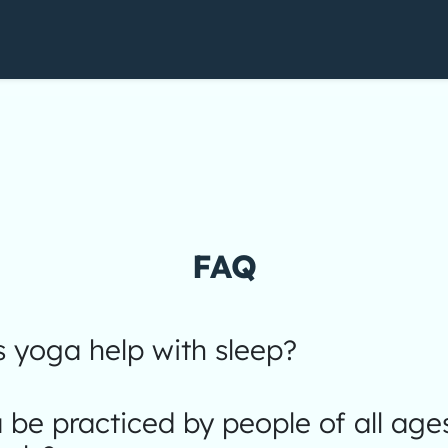
FAQ
 yoga help with sleep?
be practiced by people of all age