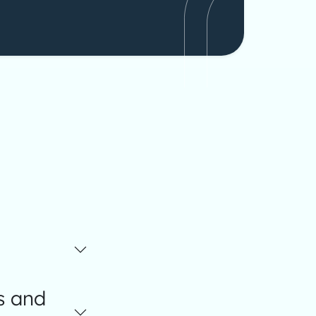
s and