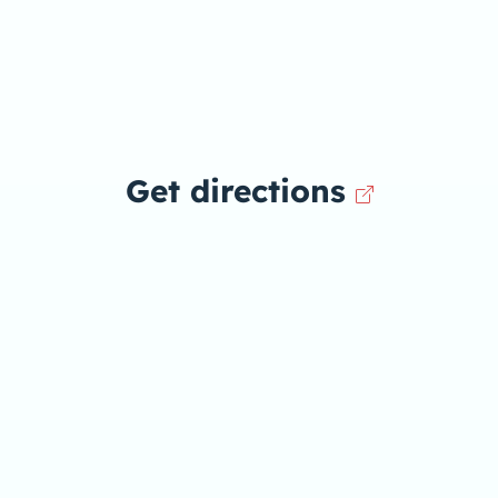
Get directions