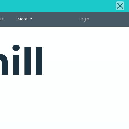
es
More
Login
ill