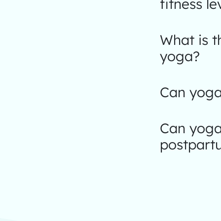
fitness le
What is 
yoga?
Can yoga 
Can yoga
postpart