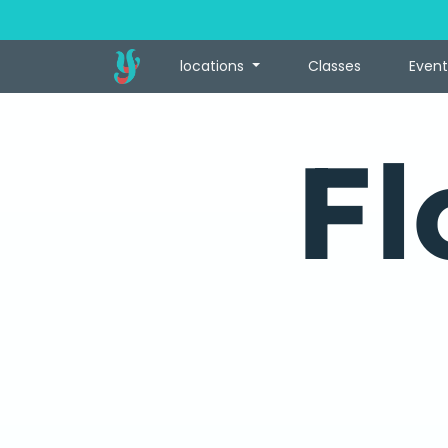
locations
Classes
Event
Fl