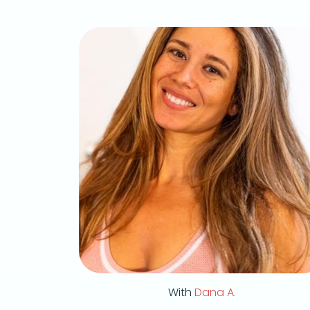
With
Dana A.