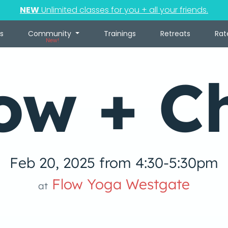
NEW
Unlimited classes for you + all your friends.
s
Community
Trainings
Retreats
Rat
New!
ow + Ch
Feb 20, 2025 from 4:30-5:30pm
Flow Yoga Westgate
at