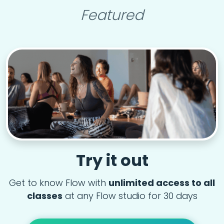
Featured
Try it out
Get to know Flow with
unlimited access to all
classes
at any Flow studio for 30 days