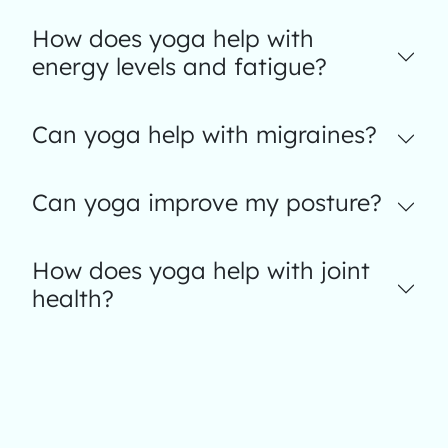
How does yoga help with
energy levels and fatigue?
Can yoga help with migraines?
Can yoga improve my posture?
How does yoga help with joint
health?