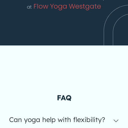
Flow Yoga Westgate
at
FAQ
Can yoga help with flexibility?