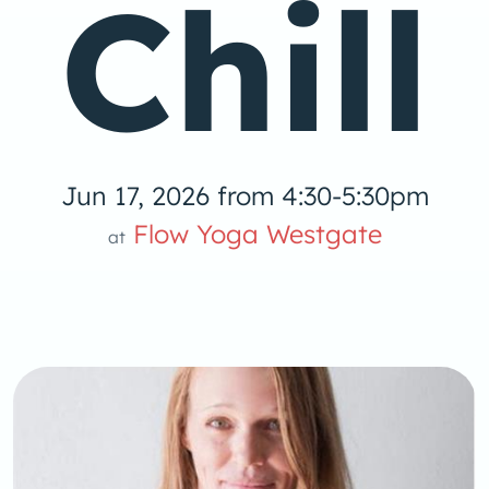
Chill
Jun 17, 2026 from 4:30-5:30pm
 Yog
Flow Yoga Westgate
at