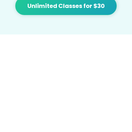
Unlimited Classes for $30
At Flow we're focused on bringing people
together and building community with
affordable yoga, sound healing, meditation,
cacao and tea.