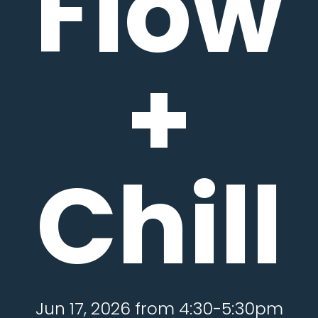
Flow
+
Chill
Jun 17, 2026 from 4:30-5:30pm