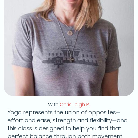
With
Chris Leigh P.
Yoga represents the union of opposites—
effort and ease, strength and flexibility—and
this class is designed to help you find that
perfect balance through both movement