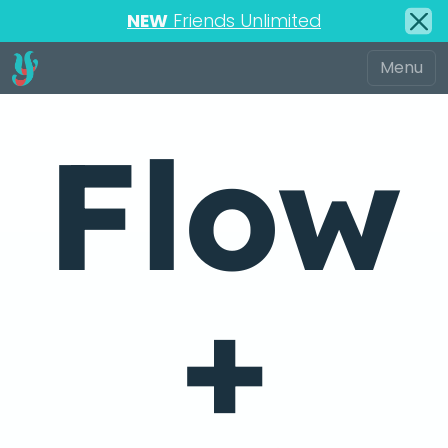
NEW
Friends Unlimited
Flow
+