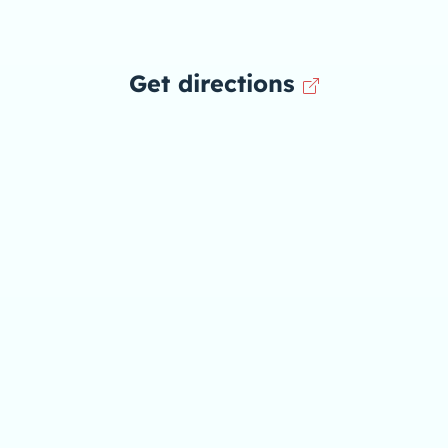
Get directions