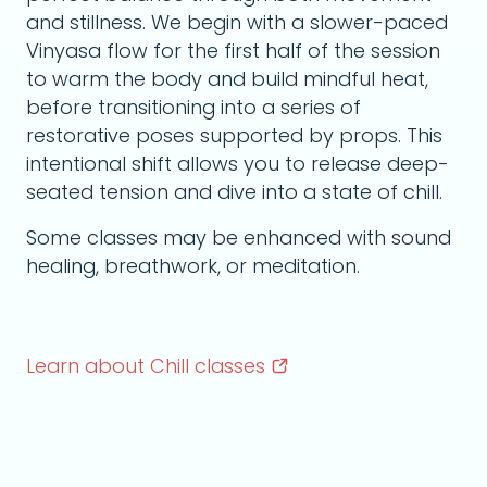
and stillness. We begin with a slower-paced
Vinyasa flow for the first half of the session
to warm the body and build mindful heat,
before transitioning into a series of
restorative poses supported by props. This
intentional shift allows you to release deep-
seated tension and dive into a state of chill.
Some classes may be enhanced with sound
healing, breathwork, or meditation.
Learn about Chill
classes