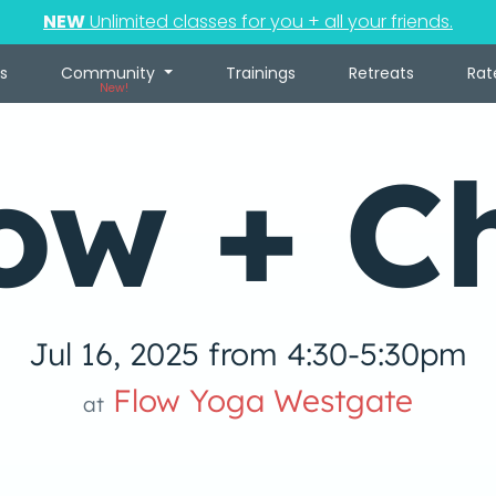
NEW
Unlimited classes for you + all your friends.
s
Community
Trainings
Retreats
Rat
New!
ow + Ch
Jul 16, 2025 from 4:30-5:30pm
Flow Yoga Westgate
at