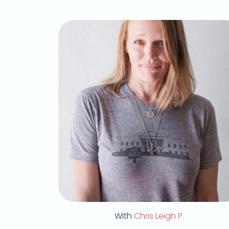
With
Chris Leigh P.