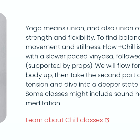
Yoga means union, and also union of 
strength and flexibility. To find bala
movement and stillness. Flow +Chill i
with a slower paced vinyasa, followe
(supported by props). We will flow fo
body up, then take the second part of
tension and dive into a deeper state o
Some classes might include sound he
meditation.
Learn about Chill
classes