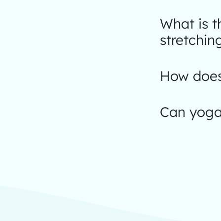
What is 
stretchin
How does
Can yoga