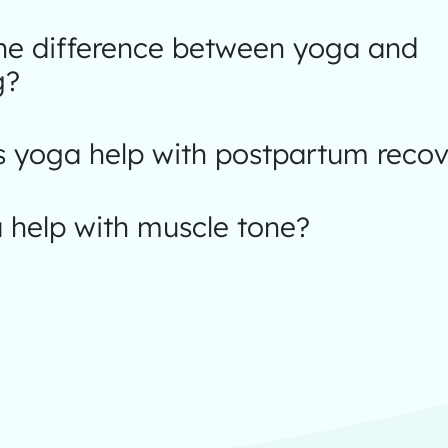
the difference between yoga and
g?
 yoga help with postpartum recov
 help with muscle tone?