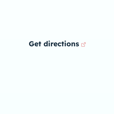
Get directions