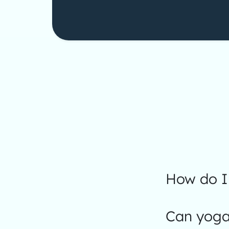
How do I 
Can yoga