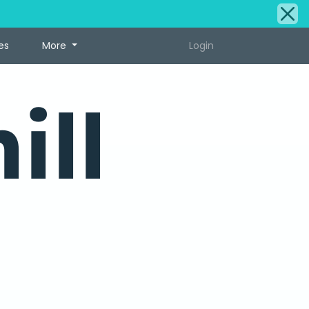
es
More
Login
ill