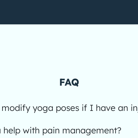
FAQ
modify yoga poses if I have an in
 help with pain management?