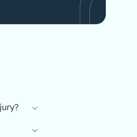
jury?