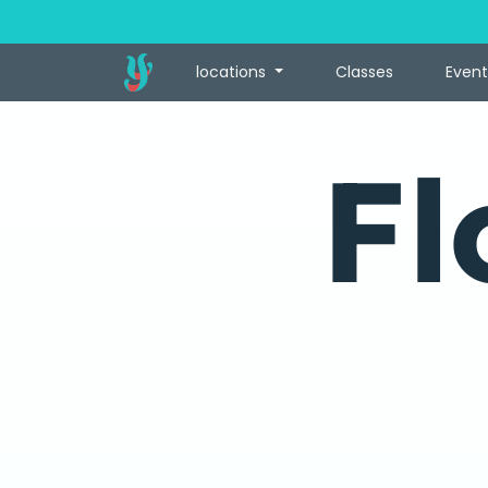
locations
Classes
Event
Fl