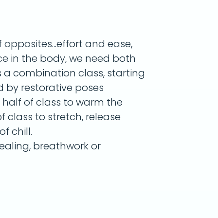
opposites...effort and ease,
nce in the body, we need both
s a combination class, starting
d by restorative poses
r half of class to warm the
 class to stretch, release
f chill.
aling, breathwork or