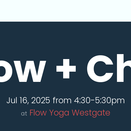
ow + Ch
Jul 16, 2025 from 4:30-5:30pm
Flow Yoga Westgate
at