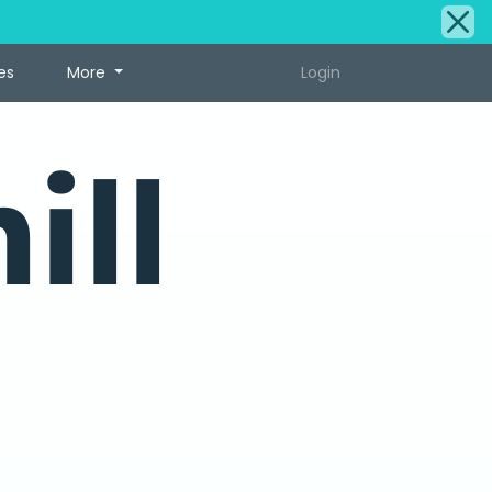
es
More
Login
ill