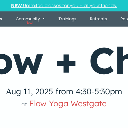
NEW
Unlimited classes for you + all your friends.
s
Community
Trainings
Retreats
Rat
New!
ow + Ch
Aug 11, 2025 from 4:30-5:30pm
Flow Yoga Westgate
at