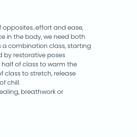
opposites...effort and ease,
nce in the body, we need both
s a combination class, starting
d by restorative poses
r half of class to warm the
 class to stretch, release
f chill.
aling, breathwork or