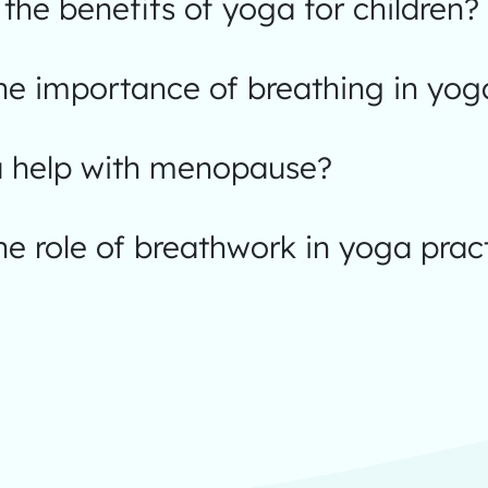
the benefits of yoga for children?
he importance of breathing in yog
 help with menopause?
he role of breathwork in yoga prac