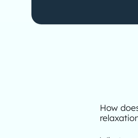
How does 
relaxatio