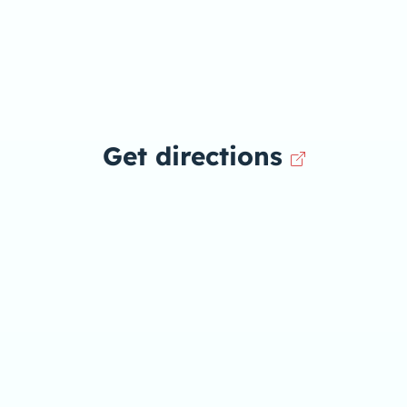
Get directions