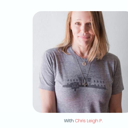
With
Chris Leigh P.