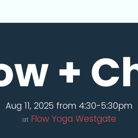
ow + Ch
Aug 11, 2025 from 4:30-5:30pm
Flow Yoga Westgate
at