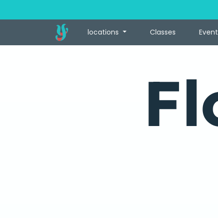
locations
Classes
Event
Fl