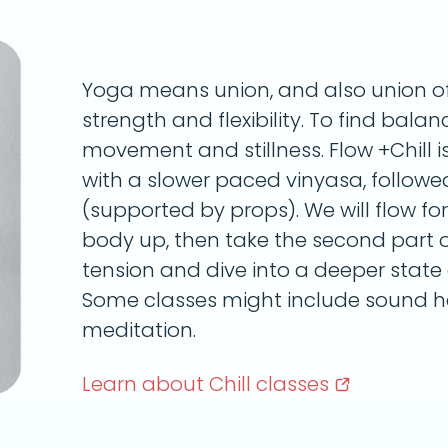
Yoga means union, and also union of 
strength and flexibility. To find bala
movement and stillness. Flow +Chill i
with a slower paced vinyasa, followe
(supported by props). We will flow fo
body up, then take the second part of
tension and dive into a deeper state o
Some classes might include sound he
meditation.
Learn about Chill
classes