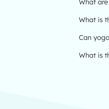
What are 
What is t
Can yoga
What is t