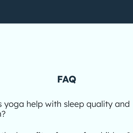
FAQ
yoga help with sleep quality and
n?