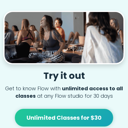
Try it out
Get to know Flow with
unlimited access to all
classes
at any Flow studio for 30 days
Unlimited Classes for $30