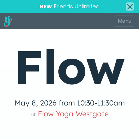
NEW
Friends Unlimited
Flow
May 8, 2026 from 10:30-11:30am
 Yog
Flow Yoga Westgate
at