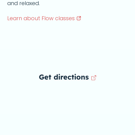
and relaxed.
Learn about Flow
classes
Get directions