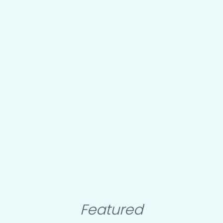
Featured