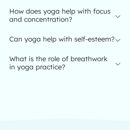
How does yoga help with focus
and concentration?
Can yoga help with self-esteem?
What is the role of breathwork
in yoga practice?