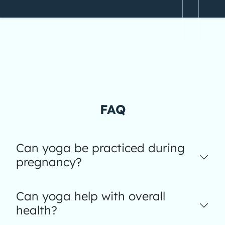
FAQ
Can yoga be practiced during
pregnancy?
Can yoga help with overall
health?