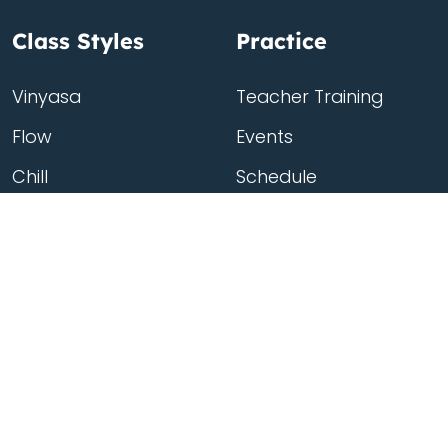
Class Styles
Practice
Vinyasa
Teacher Training
Flow
Events
Chill
Schedule
Hatha
Rates
Yin
Friends Membership
Kundalini
Gift Cards
Gentle/Restorative
Store
Beginners
Private Class
Seniors
Online Classes