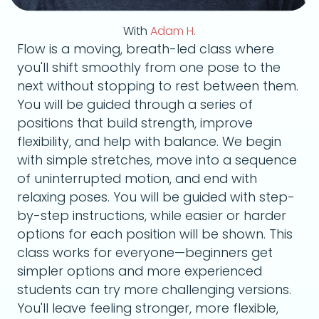
With
Adam H.
Flow is a moving, breath-led class where
you'll shift smoothly from one pose to the
next without stopping to rest between them.
You will be guided through a series of
positions that build strength, improve
flexibility, and help with balance. We begin
with simple stretches, move into a sequence
of uninterrupted motion, and end with
relaxing poses. You will be guided with step-
by-step instructions, while easier or harder
options for each position will be shown. This
class works for everyone—beginners get
simpler options and more experienced
students can try more challenging versions.
You'll leave feeling stronger, more flexible,