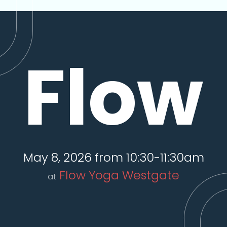
Flow
May 8, 2026 from 10:30-11:30am
Flow Yoga Westgate
at