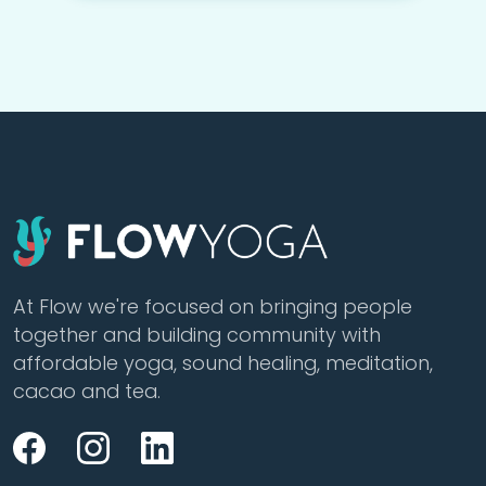
At Flow we're focused on bringing people
together and building community with
affordable yoga, sound healing, meditation,
cacao and tea.