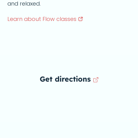
and relaxed.
Learn about Flow
classes
Get directions