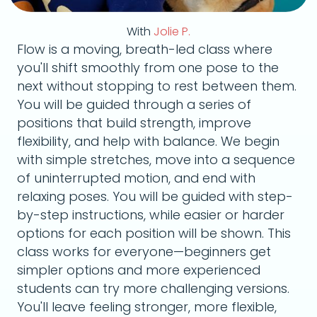
With
Jolie P.
Flow is a moving, breath-led class where
you'll shift smoothly from one pose to the
next without stopping to rest between them.
You will be guided through a series of
positions that build strength, improve
flexibility, and help with balance. We begin
with simple stretches, move into a sequence
of uninterrupted motion, and end with
relaxing poses. You will be guided with step-
by-step instructions, while easier or harder
options for each position will be shown. This
class works for everyone—beginners get
simpler options and more experienced
students can try more challenging versions.
You'll leave feeling stronger, more flexible,