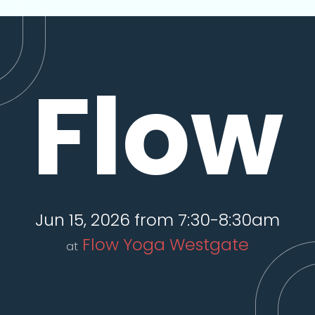
Flow
Jun 15, 2026 from 7:30-8:30am
Flow Yoga Westgate
at