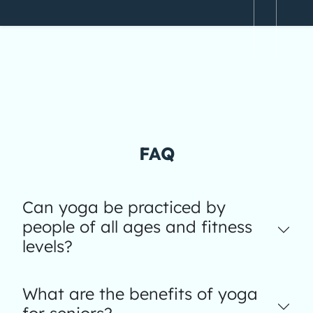
FAQ
Can yoga be practiced by
people of all ages and fitness
levels?
What are the benefits of yoga