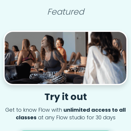
Featured
Try it out
Get to know Flow with
unlimited access to all
classes
at any Flow studio for 30 days