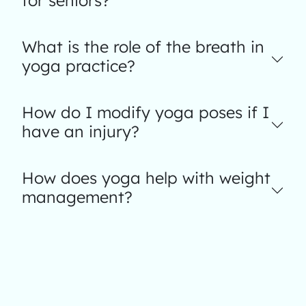
for seniors?
What is the role of the breath in
yoga practice?
How do I modify yoga poses if I
have an injury?
How does yoga help with weight
management?