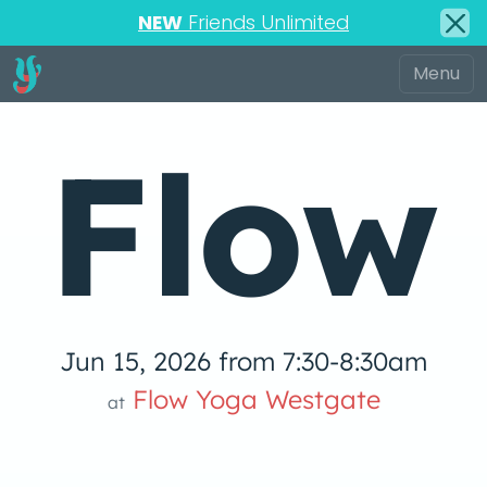
NEW
Friends Unlimited
Flow
Jun 15, 2026 from 7:30-8:30am
 Yog
Flow Yoga Westgate
at