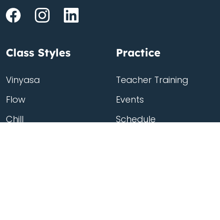
Class Styles
Practice
Vinyasa
Teacher Training
Flow
Events
Chill
Schedule
Hatha
Rates
Yin
Friends Membership
Kundalini
Gift Cards
Gentle/Restorative
Store
Beginners
Private Class