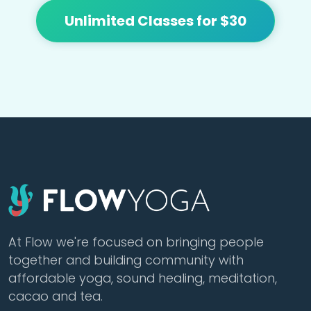
Unlimited Classes for $30
At Flow we're focused on bringing people
together and building community with
affordable yoga, sound healing, meditation,
cacao and tea.