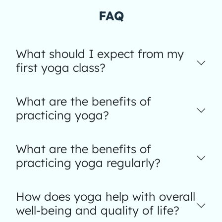
FAQ
What should I expect from my
first yoga class?
What are the benefits of
practicing yoga?
What are the benefits of
practicing yoga regularly?
How does yoga help with overall
well-being and quality of life?