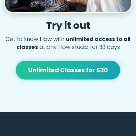
Try it out
Get to know Flow with
unlimited access to all
classes
at any Flow studio for 30 days
Unlimited Classes for $30