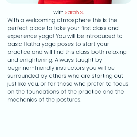
With
Sarah S.
With a welcoming atmosphere this is the
perfect place to take your first class and
experience yoga! You will be introduced to
basic Hatha yoga poses to start your
practice and will find this class both relaxing
and enlightening. Always taught by
beginner-friendly instructors you will be
surrounded by others who are starting out
just like you, or for those who prefer to focus
on the foundations of the practice and the
mechanics of the postures.