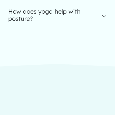
How does yoga help with
posture?