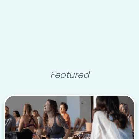
Featured