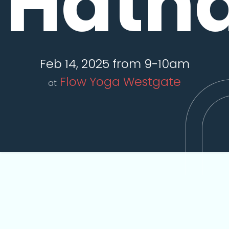
Hath
Feb 14, 2025 from 9-10am
Flow Yoga Westgate
at