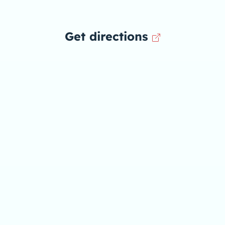
Get directions