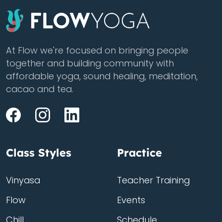
At Flow we're focused on bringing people
together and building community with
affordable yoga, sound healing, meditation,
cacao and tea.
Class Styles
Practice
Vinyasa
Teacher Training
Flow
Events
Chill
Schedule