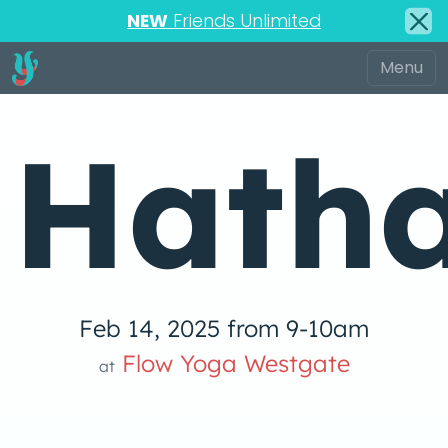
NEW
Friends Unlimited
Hath
Feb 14, 2025 from 9-10am
 Yog
Flow Yoga Westgate
at