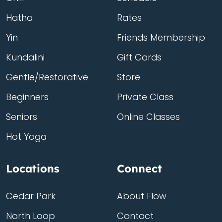
Hatha
Rates
Yin
Friends Membership
Kundalini
Gift Cards
Gentle/Restorative
Store
Beginners
Private Class
Seniors
Online Classes
Hot Yoga
Locations
Connect
Cedar Park
About Flow
North Loop
Contact