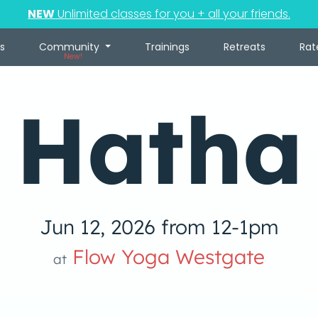
NEW
Unlimited classes for you + all your friends.
s
Community
Trainings
Retreats
Rat
New!
Hatha
Jun 12, 2026 from 12-1pm
Flow Yoga Westgate
at