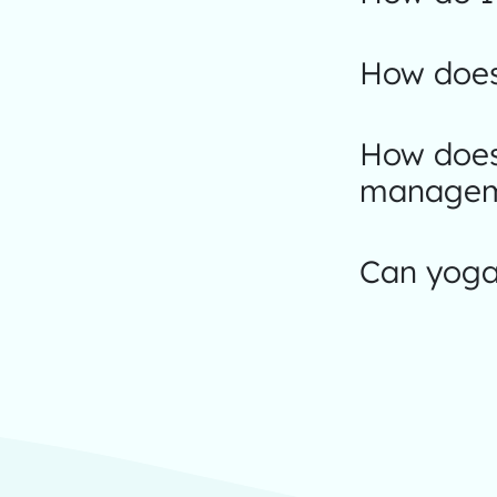
How does
How does
managem
Can yoga