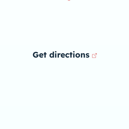
Get directions