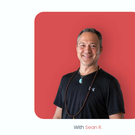
With
Sean R.