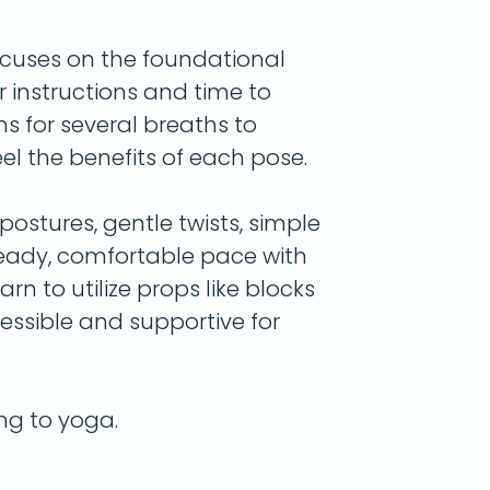
ocuses on the foundational
r instructions and time to
ns for several breaths to
l the benefits of each pose.
ostures, gentle twists, simple
teady, comfortable pace with
arn to utilize props like blocks
essible and supportive for
ing to yoga.