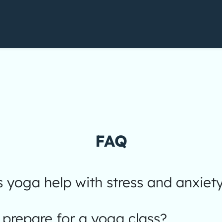
FAQ
yoga help with stress and anxiet
prepare for a yoga class?