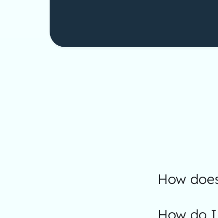
How does 
How do I 