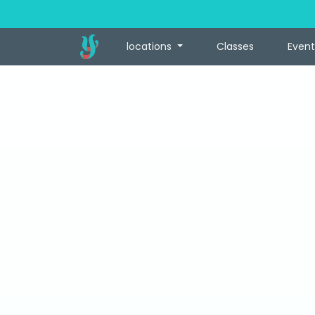
locations
Classes
Event