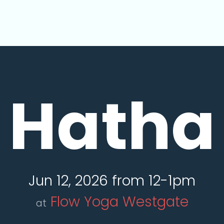
Hatha
Jun 12, 2026 from 12-1pm
Flow Yoga Westgate
at