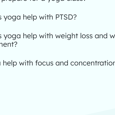
 yoga help with PTSD?
 yoga help with weight loss and w
ent?
 help with focus and concentratio