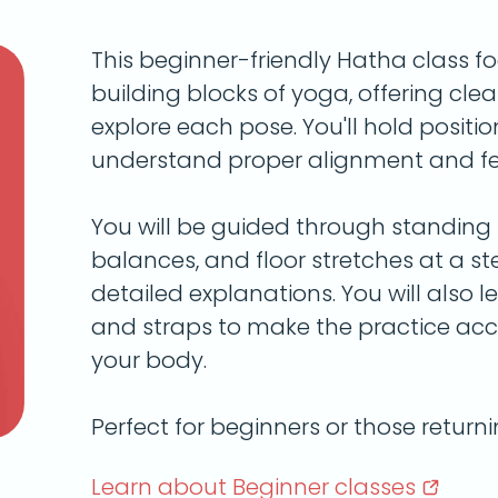
This beginner-friendly Hatha class f
building blocks of yoga, offering clea
explore each pose. You'll hold positio
understand proper alignment and fee
You will be guided through standing p
balances, and floor stretches at a s
detailed explanations. You will also le
and straps to make the practice acc
your body.
Perfect for beginners or those return
Learn about Beginner
classes