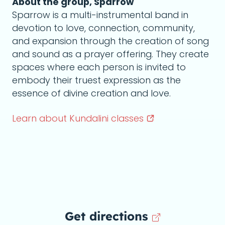
About the group, Sparrow
Sparrow is a multi-instrumental band in
devotion to love, connection, community,
and expansion through the creation of song
and sound as a prayer offering. They create
spaces where each person is invited to
embody their truest expression as the
essence of divine creation and love.
Learn about Kundalini
classes
Get directions