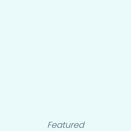
Featured