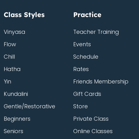
Class Styles
Practice
Vinyasa
Teacher Training
Flow
Events
Chill
Schedule
Hatha
Rates
Yin
Friends Membership
Kundalini
Gift Cards
Gentle/Restorative
Store
Beginners
Private Class
Seniors
Online Classes