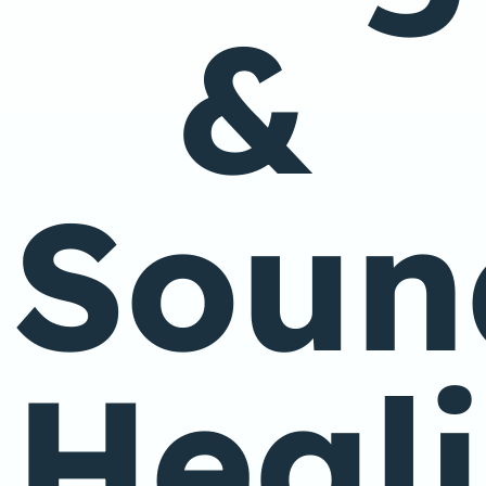
&
Soun
Heal