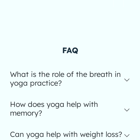
FAQ
What is the role of the breath in
yoga practice?
How does yoga help with
memory?
Can yoga help with weight loss?