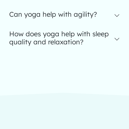
Can yoga help with agility?
How does yoga help with sleep
quality and relaxation?