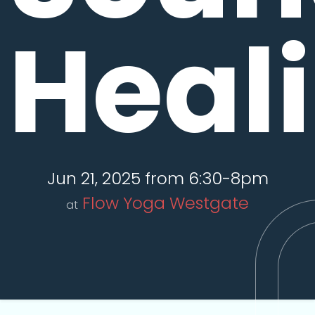
Heal
Jun 21, 2025 from 6:30-8pm
Flow Yoga Westgate
at