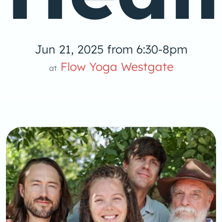
Jun 21, 2025 from 6:30-8pm
Flow Yoga Westgate
at