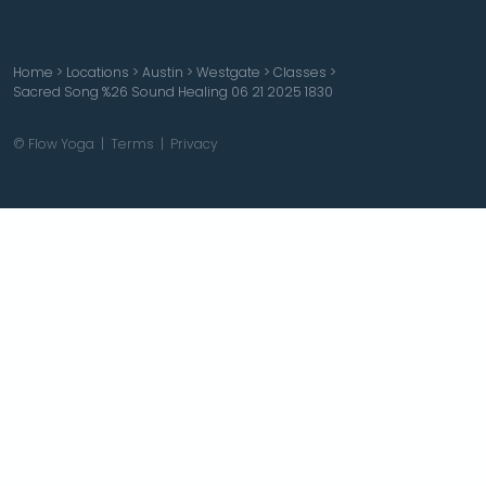
Home
>
Locations
>
Austin
>
Westgate
>
Classes
>
Sacred Song %26 Sound Healing 06 21 2025 1830
© Flow Yoga |
Terms
|
Privacy