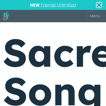
NEW
Friends Unlimited
Sacr
Song