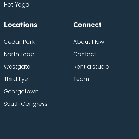
Hot Yoga
Locations
Connect
Cedar Park
About Flow
North Loop
Contact
Westgate
Rent a studio
Third Eye
Team
Georgetown
South Congress