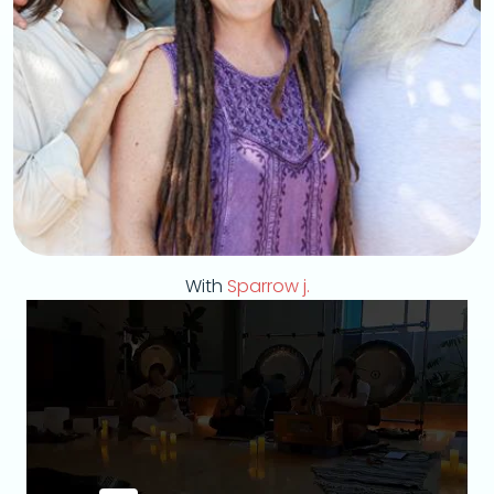
With
Sparrow j.