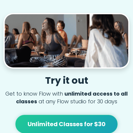
Try it out
Get to know Flow with
unlimited access to all
classes
at any Flow studio for 30 days
Unlimited Classes for $30