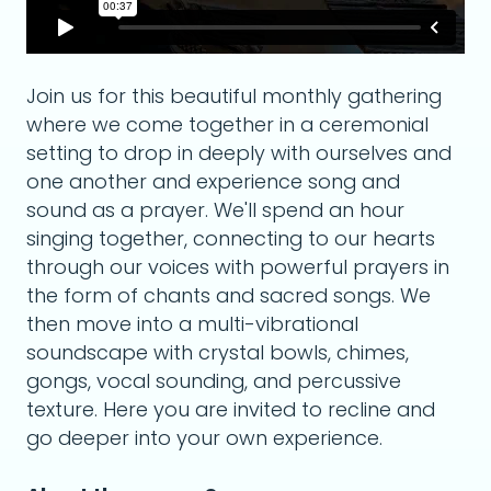
Join us for this beautiful monthly gathering
where we come together in a ceremonial
setting to drop in deeply with ourselves and
one another and experience song and
sound as a prayer. We'll spend an hour
singing together, connecting to our hearts
through our voices with powerful prayers in
the form of chants and sacred songs. We
then move into a multi-vibrational
soundscape with crystal bowls, chimes,
gongs, vocal sounding, and percussive
texture. Here you are invited to recline and
go deeper into your own experience.