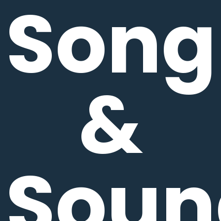
Song
&
Soun