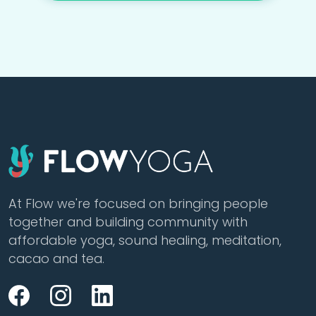
At Flow we're focused on bringing people
together and building community with
affordable yoga, sound healing, meditation,
cacao and tea.