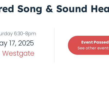
red Song & Sound Hea
urday 6:30-8pm
ay 17, 2025
Event Passed
See other events
t
Westgate