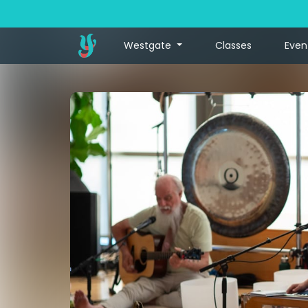
Westgate
Classes
Even