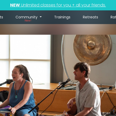
NEW
Unlimited classes for you + all your friends.
ts
Community
Trainings
Retreats
Ra
New!