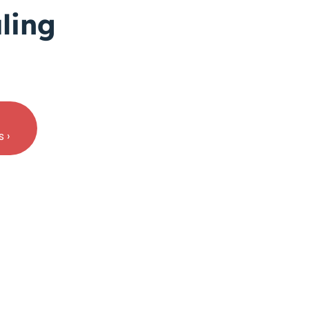
ling
 ›