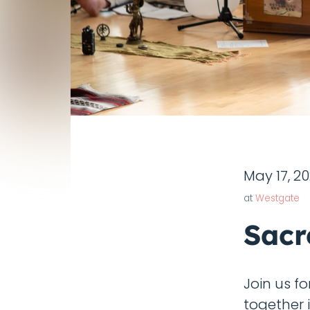
May 17, 2
at
Westgate
Sacr
Join us f
together 