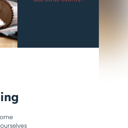
ing
 come
 ourselves