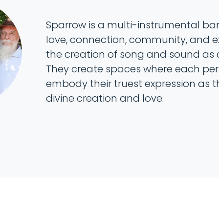
Sparrow is a multi-instrumental ban
love, connection, community, and 
the creation of song and sound as a
They create spaces where each perso
embody their truest expression as t
divine creation and love.