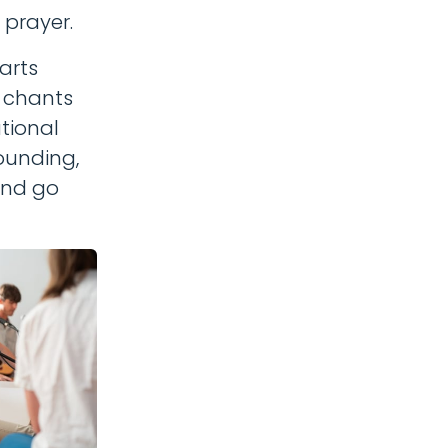
 prayer.
arts
f chants
tional
ounding,
 and go