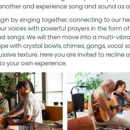
another and experience song and sound as a
egin by singing together, connecting to our he
ur voices with powerful prayers in the form o
d songs. We will then move into a multi-vibra
e with crystal bowls, chimes, gongs, vocal s
ssive texture. Here you are invited to recline
to your own experience.