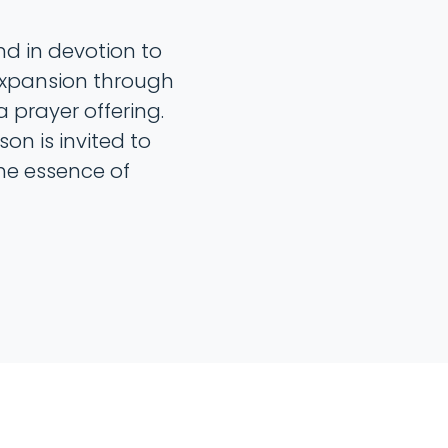
d in devotion to
expansion through
 prayer offering.
n is invited to
he essence of