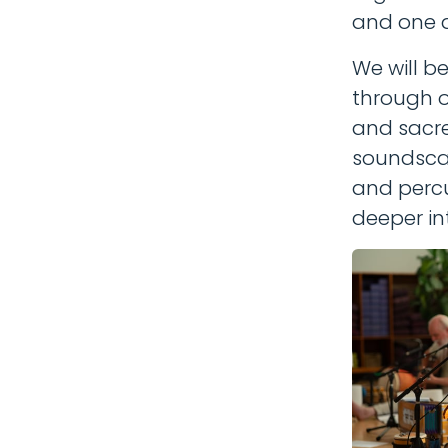
and one 
We will b
through o
and sacre
soundscap
and percu
deeper in