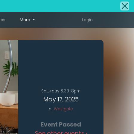
tes
More
Login
Saturday 6:30-8pm
May 17, 2025
at
Westgate
Event Passed
See other events ›