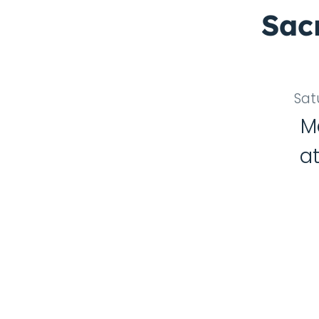
Sac
Sat
M
a