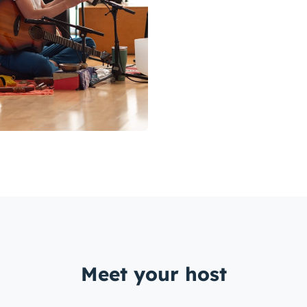
Meet your host