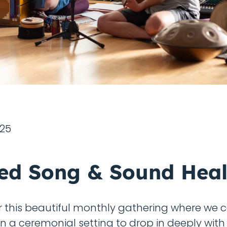
025
ed Song & Sound Heal
or this beautiful monthly gathering where we
in a ceremonial setting to drop in deeply with