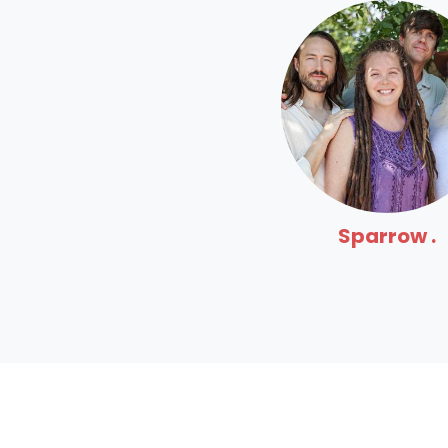
Sparrow .