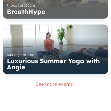
Fri Aug 7 at 7:30pm
BreathHype
Sun Aug 9 at 2pm
Luxurious Summer Yoga with
Angie
See more
events ›