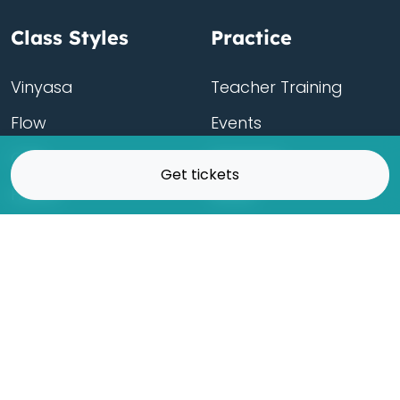
Class Styles
Practice
Vinyasa
Teacher Training
Flow
Events
Chill
Schedule
Get tickets
Hatha
Rates
Yin
Friends Membership
Kundalini
Gift Cards
Gentle/Restorative
Store
Beginners
Private Class
Seniors
Online Classes