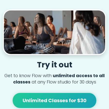
Try it out
Get to know Flow with
unlimited access to all
classes
at any Flow studio for 30 days
Unlimited Classes for $30