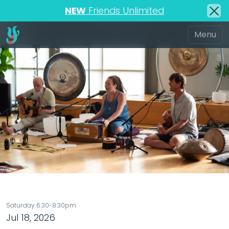
NEW
Friends Unlimited
Saturday 6:30-8:30pm
Jul 18, 2026