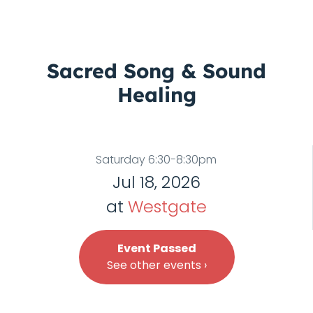
Sacred Song & Sound
Healing
Saturday 6:30-8:30pm
Jul 18, 2026
at
Westgate
Event Passed
See other events ›