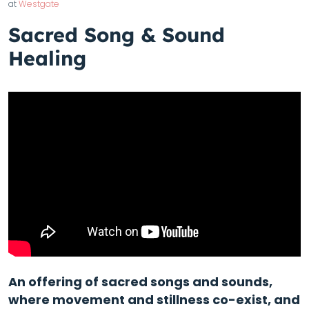
at
Westgate
Sacred Song & Sound
Healing
An offering of sacred songs and sounds,
where movement and stillness co-exist, and