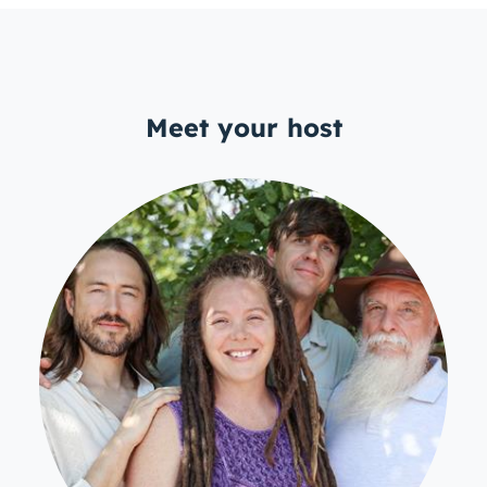
Meet your host