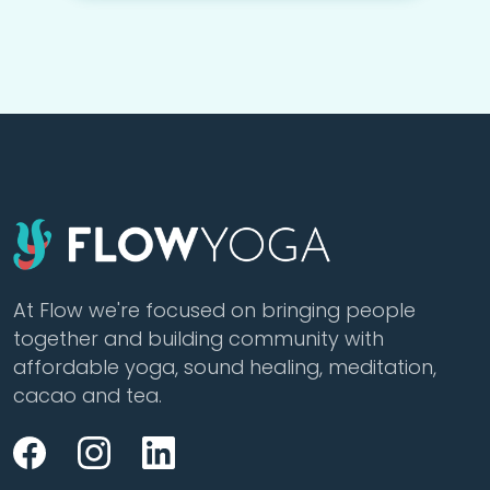
At Flow we're focused on bringing people
together and building community with
affordable yoga, sound healing, meditation,
cacao and tea.