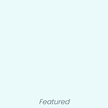
Featured