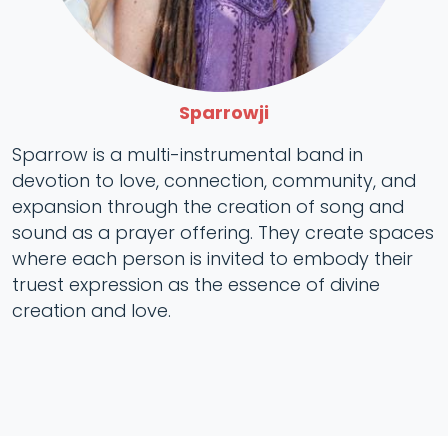
Sparrowji
Sparrow is a multi-instrumental band in
devotion to love, connection, community, and
expansion through the creation of song and
sound as a prayer offering. They create spaces
where each person is invited to embody their
truest expression as the essence of divine
creation and love.