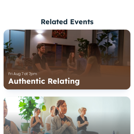
Related Events
Fri Aug 7 at 7pm
Authentic Relating