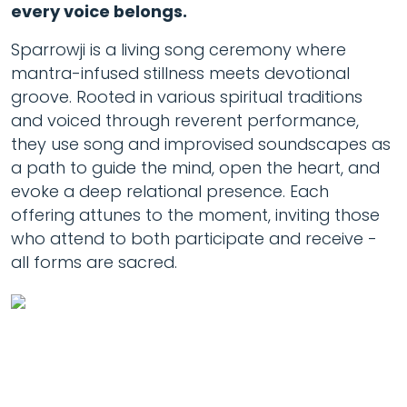
every voice belongs.
Sparrowji is a living song ceremony where
mantra-infused stillness meets devotional
groove. Rooted in various spiritual traditions
and voiced through reverent performance,
they use song and improvised soundscapes as
a path to guide the mind, open the heart, and
evoke a deep relational presence. Each
offering attunes to the moment, inviting those
who attend to both participate and receive -
all forms are sacred.