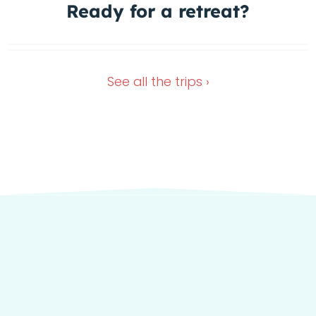
1 Spot left
Ready for a
retreat?
In the green heart of Italy
Dec 4, 2026
Oct 11, 2026
See all the
trips ›