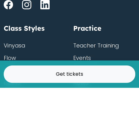
Class Styles
Practice
Vinyasa
Teacher Training
Flow
Events
Chill
Schedule
Get tickets
Hatha
Rates
Yin
Friends Membership
Kundalini
Gift Cards
Gentle/Restorative
Store
Beginners
Private Class