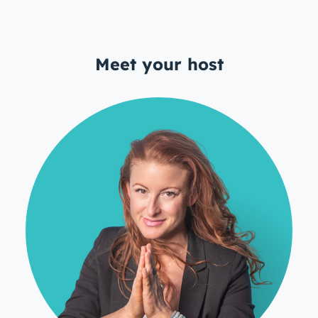
Meet your host