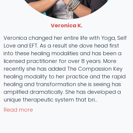
Veronica K.
Veronica changed her entire life with Yoga, Self
Love and EFT. As a result she dove head first
into these healing modalities and has been a
licensed practitioner for over 8 years. More
recently she has added The Compassion Key
healing modality to her practice and the rapid
healing and transformation she is seeing has
amplified dramatically. She has developed a
unique therapeutic system that bri...
Read more