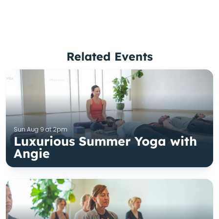
Related Events
Sun Aug 9 at 2pm
Luxurious Summer Yoga with
Angie