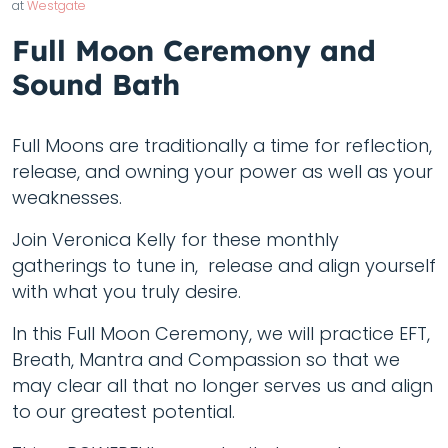
at
Westgate
Full Moon Ceremony and
Sound Bath
Full Moons are traditionally a time for reflection,
release, and owning your power as well as your
weaknesses.
Join Veronica Kelly for these monthly
gatherings to tune in, release and align yourself
with what you truly desire.
In this Full Moon Ceremony, we will practice EFT,
Breath, Mantra and Compassion so that we
may clear all that no longer serves us and align
to our greatest potential.