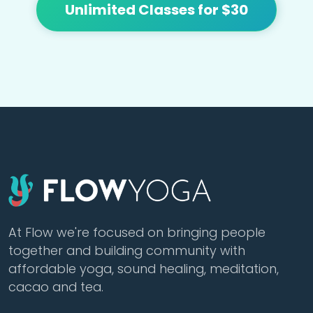
Unlimited Classes for $30
At Flow we're focused on bringing people
together and building community with
affordable yoga, sound healing, meditation,
cacao and tea.