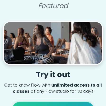
Featured
Try it out
Get to know Flow with
unlimited access to all
classes
at any Flow studio for 30 days