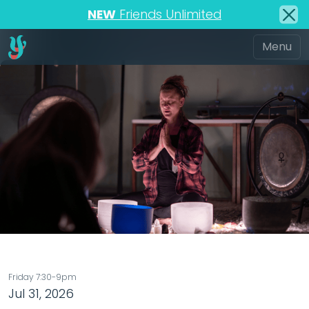
NEW
Friends Unlimited
Friday 7:30-9pm
Jul 31, 2026