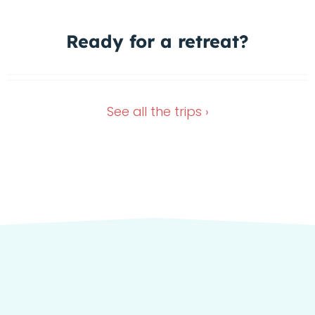
Ready for a
retreat?
Wimberley Retreat
Dec 28, 2026
Nov 13, 2026
See all the
trips ›