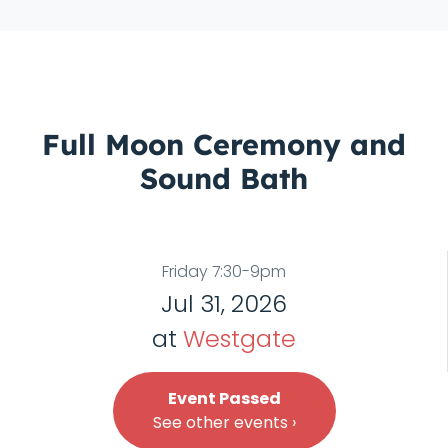
Full Moon Ceremony and
Sound Bath
Friday 7:30-9pm
Jul 31, 2026
at
Westgate
Event Passed
See other events ›