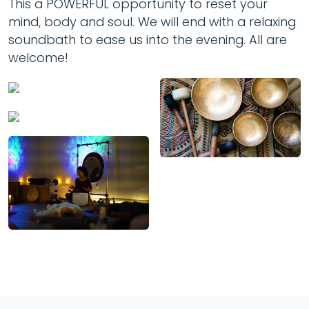
This a POWERFUL opportunity to reset your
mind, body and soul. We will end with a relaxing
soundbath to ease us into the evening. All are
welcome!