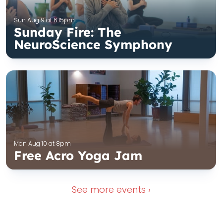
Sun Aug 9 at 6:15pm
Sunday Fire: The
NeuroScience Symphony
Mon Aug 10 at 8pm
Free Acro Yoga Jam
See more
events ›