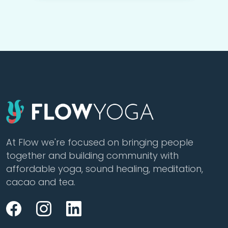
At Flow we're focused on bringing people
together and building community with
affordable yoga, sound healing, meditation,
cacao and tea.