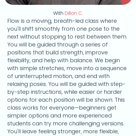
With
Dillon C.
Flow is a moving, breath-led class where
you'll shift smoothly from one pose to the
next without stopping to rest between them.
You will be guided through a series of
positions that build strength, improve
flexibility, and help with balance. We begin
with simple stretches, move into a sequence
of uninterrupted motion, and end with
relaxing poses. You will be guided with step-
by-step instructions, while easier or harder
options for each position will be shown. This
class works for everyone—beginners get
simpler options and more experienced
students can try more challenging versions.
You'll leave feeling stronger, more flexible,