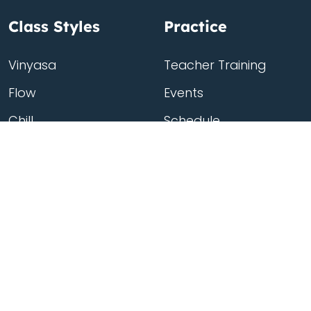
Class Styles
Practice
Vinyasa
Teacher Training
Flow
Events
Chill
Schedule
Hatha
Rates
Yin
Friends Membership
Kundalini
Gift Cards
Gentle/Restorative
Store
Beginners
Private Class
Seniors
Online Classes