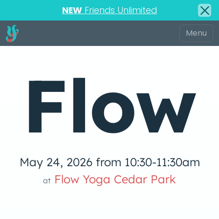
NEW
Friends Unlimited
Flow
May 24, 2026 from 10:30-11:30am
low Yoga 
Flow Yoga Cedar Park
at