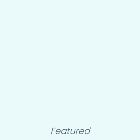
Featured