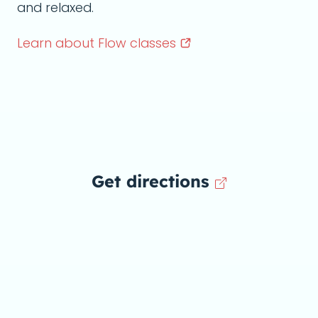
and relaxed.
Learn about Flow
classes
Get directions