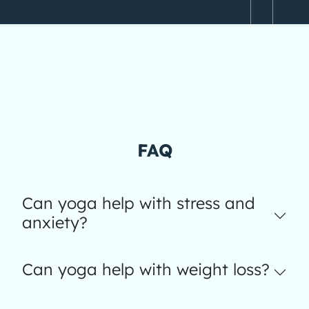
FAQ
Can yoga help with stress and
anxiety?
Can yoga help with weight loss?