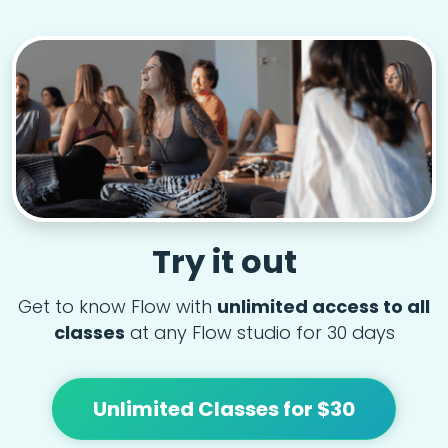
Try it out
Get to know Flow with
unlimited access to all
classes
at any Flow studio for 30 days
Unlimited Classes for $30