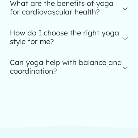
What are the benefits of yoga
for cardiovascular health?
How do I choose the right yoga
style for me?
Can yoga help with balance and
coordination?