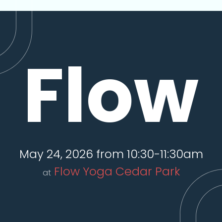
Flow
May 24, 2026 from 10:30-11:30am
Flow Yoga Cedar Park
at