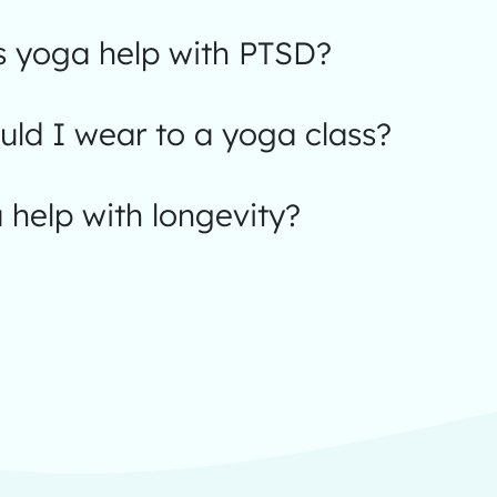
 yoga help with PTSD?
ld I wear to a yoga class?
help with longevity?