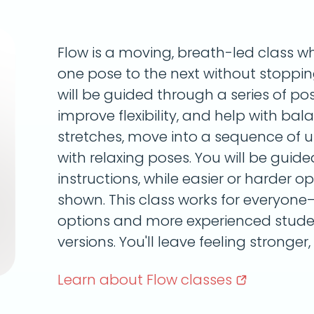
Flow is a moving, breath-led class wh
one pose to the next without stoppi
will be guided through a series of pos
improve flexibility, and help with ba
stretches, move into a sequence of 
with relaxing poses. You will be guid
instructions, while easier or harder op
shown. This class works for everyone
options and more experienced stude
versions. You'll leave feeling stronger,
Learn about Flow
classes