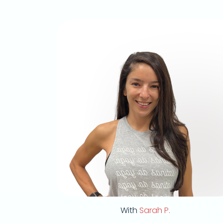
With
Sarah P.