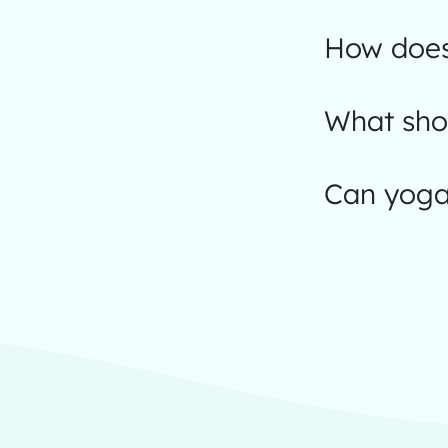
How does
What shou
Can yoga 