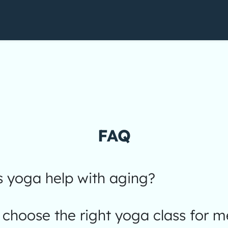
FAQ
 yoga help with aging?
choose the right yoga class for m