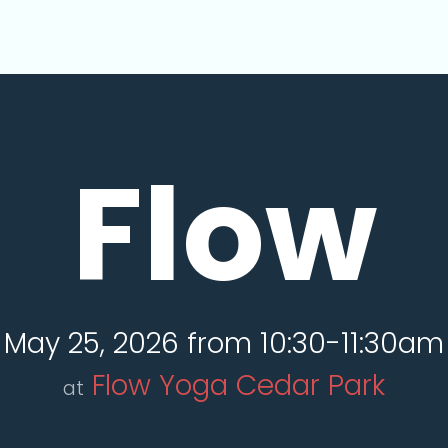
Flow
May 25, 2026 from 10:30-11:30am
Flow Yoga Cedar Park
at