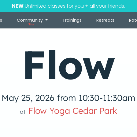
NEW
Unlimited classes for you + all your friends.
s
Community
Trainings
Retreats
Rat
New!
Flow
May 25, 2026 from 10:30-11:30am
Flow Yoga Cedar Park
at