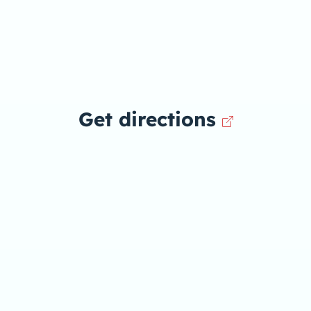
Get directions