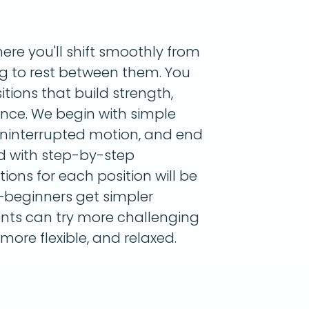
ere you'll shift smoothly from
ng to rest between them. You
itions that build strength,
lance. We begin with simple
uninterrupted motion, and end
ed with step-by-step
tions for each position will be
—beginners get simpler
nts can try more challenging
 more flexible, and relaxed.