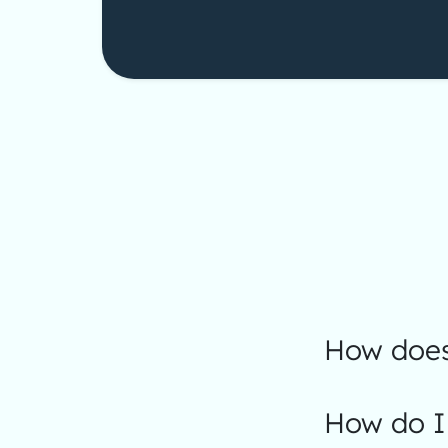
How does
How do I 