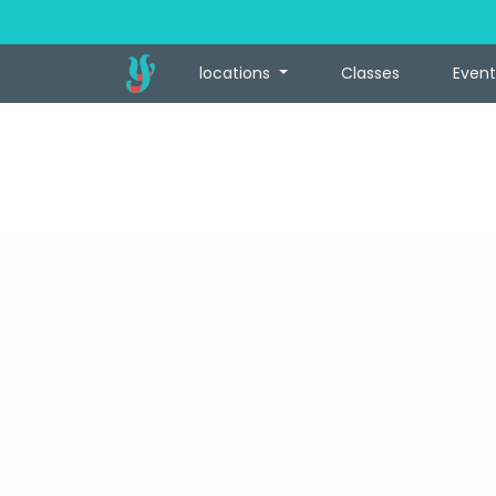
locations
Classes
Event