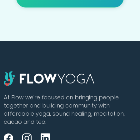
At Flow we're focused on bringing people
together and building community with
affordable yoga, sound healing, meditation,
cacao and tea.