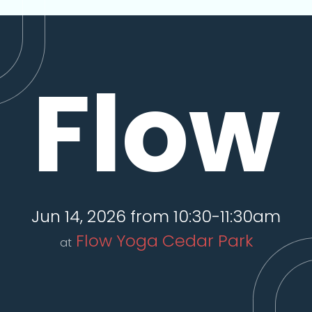
Flow
Jun 14, 2026 from 10:30-11:30am
Flow Yoga Cedar Park
at