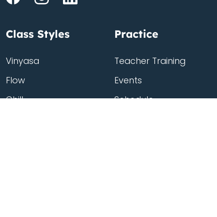
Class Styles
Practice
Vinyasa
Teacher Training
Flow
Events
Chill
Schedule
Hatha
Rates
Yin
Friends Membership
Kundalini
Gift Cards
Gentle/Restorative
Store
Beginners
Private Class
Seniors
Online Classes