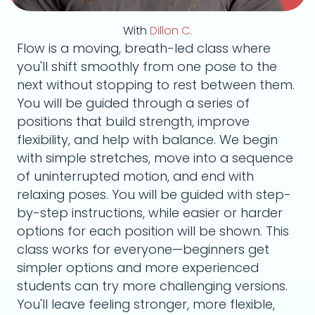
With
Dillon C.
Flow is a moving, breath-led class where
you'll shift smoothly from one pose to the
next without stopping to rest between them.
You will be guided through a series of
positions that build strength, improve
flexibility, and help with balance. We begin
with simple stretches, move into a sequence
of uninterrupted motion, and end with
relaxing poses. You will be guided with step-
by-step instructions, while easier or harder
options for each position will be shown. This
class works for everyone—beginners get
simpler options and more experienced
students can try more challenging versions.
You'll leave feeling stronger, more flexible,