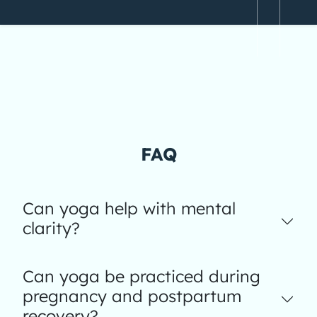
FAQ
Can yoga help with mental
clarity?
Can yoga be practiced during
pregnancy and postpartum
recovery?