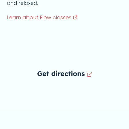
and relaxed.
Learn about Flow
classes
Get directions