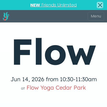
NEW
Friends Unlimited
Flow
Jun 14, 2026 from 10:30-11:30am
low Yoga 
Flow Yoga Cedar Park
at