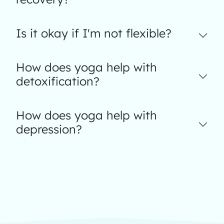
Is it okay if I'm not flexible?
How does yoga help with
detoxification?
How does yoga help with
depression?