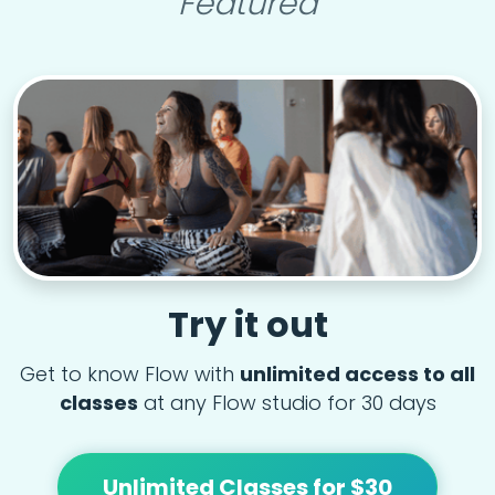
Featured
Try it out
Get to know Flow with
unlimited access to all
classes
at any Flow studio for 30 days
Unlimited Classes for $30