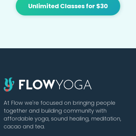
Unlimited Classes for $30
At Flow we're focused on bringing people
together and building community with
affordable yoga, sound healing, meditation,
cacao and tea.