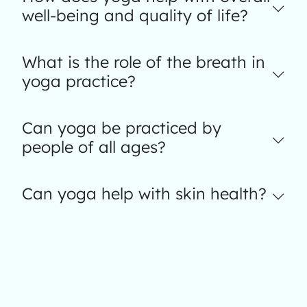
well-being and quality of life?
What is the role of the breath in
yoga practice?
Can yoga be practiced by
people of all ages?
Can yoga help with skin health?