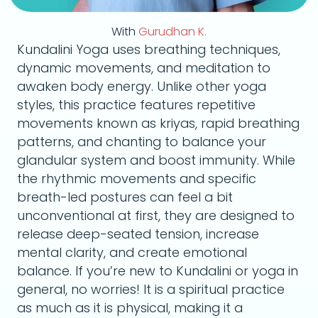
With
Gurudhan K.
Kundalini Yoga uses breathing techniques,
dynamic movements, and meditation to
awaken body energy. Unlike other yoga
styles, this practice features repetitive
movements known as kriyas, rapid breathing
patterns, and chanting to balance your
glandular system and boost immunity. While
the rhythmic movements and specific
breath-led postures can feel a bit
unconventional at first, they are designed to
release deep-seated tension, increase
mental clarity, and create emotional
balance. If you’re new to Kundalini or yoga in
general, no worries! It is a spiritual practice
as much as it is physical, making it a