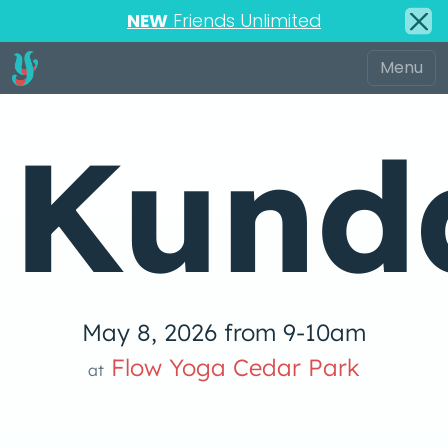
NEW
Friends Unlimited
Kunda
May 8, 2026 from 9-10am
Flow Yoga Cedar Park
at