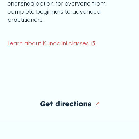
cherished option for everyone from
complete beginners to advanced
practitioners.
Learn about Kundalini
classes
Get directions