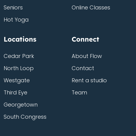
Seniors
Online Classes
Hot Yoga
Locations
Connect
Cedar Park
About Flow
North Loop
Contact
Westgate
Rent a studio
Third Eye
Team
Georgetown
South Congress