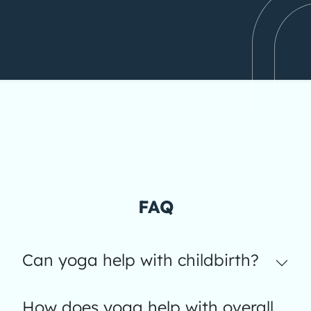
FAQ
Can yoga help with childbirth?
How does yoga help with overall