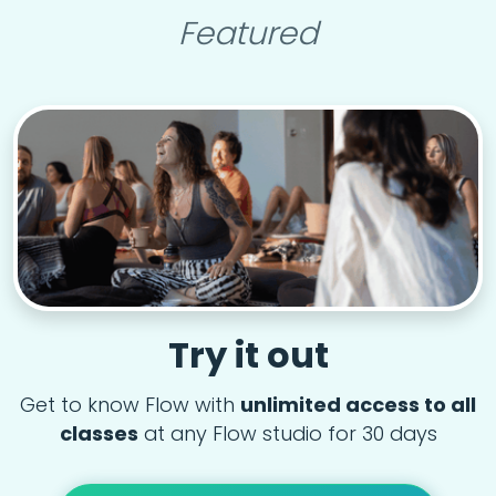
Featured
Try it out
Get to know Flow with
unlimited access to all
classes
at any Flow studio for 30 days