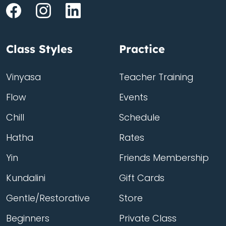
Class Styles
Practice
Vinyasa
Teacher Training
Flow
Events
Chill
Schedule
Hatha
Rates
Yin
Friends Membership
Kundalini
Gift Cards
Gentle/Restorative
Store
Beginners
Private Class