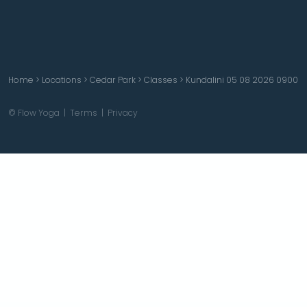
Home
>
Locations
>
Cedar Park
>
Classes
>
Kundalini 05 08 2026 0900
© Flow Yoga |
Terms
|
Privacy