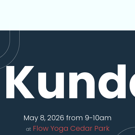
Kunda
May 8, 2026 from 9-10am
Flow Yoga Cedar Park
at