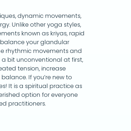
niques, dynamic movements,
y. Unlike other yoga styles,
vements known as kriyas, rapid
 balance your glandular
the rhythmic movements and
a bit unconventional at first,
eated tension, increase
balance. If you’re new to
! It is a spiritual practice as
herished option for everyone
d practitioners.