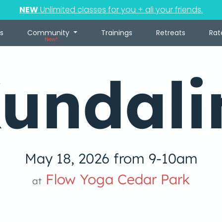
NEW
Unlimited classes for you + all your friends.
s
Community
Trainings
Retreats
Rat
New!
undali
May 18, 2026 from 9-10am
Flow Yoga Cedar Park
at