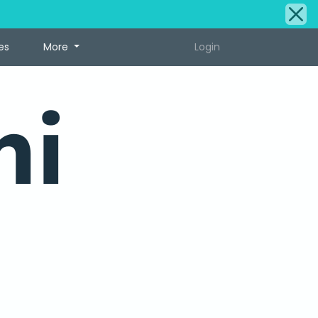
es
More
Login
ni