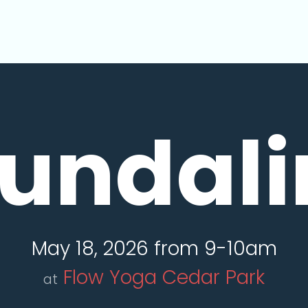
undali
May 18, 2026 from 9-10am
Flow Yoga Cedar Park
at