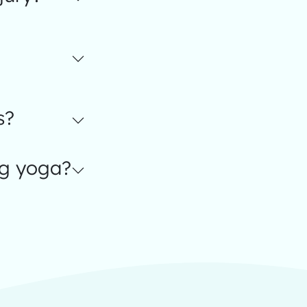
s?
ng yoga?