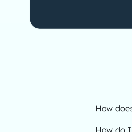
How does
How do I 