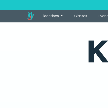
locations
Classes
Event
K