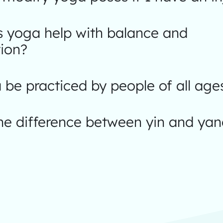
 yoga help with balance and
ion?
be practiced by people of all age
the difference between yin and ya