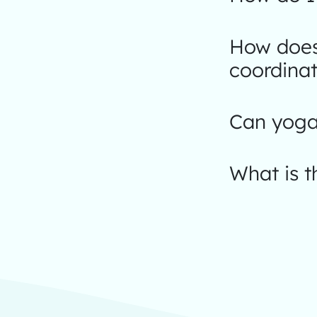
How does
coordinat
Can yoga 
What is 