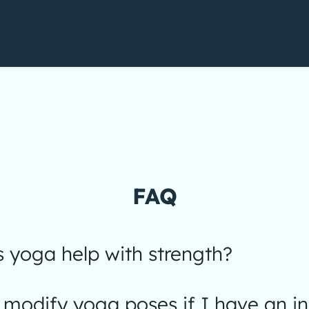
FAQ
 yoga help with strength?
modify yoga poses if I have an in