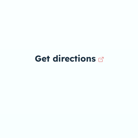
Get directions