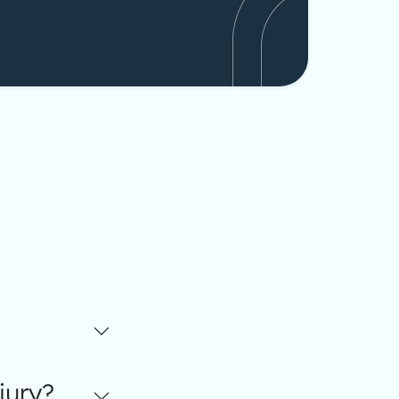
jury?