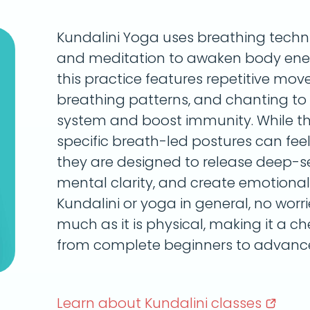
Kundalini Yoga uses breathing tech
and meditation to awaken body energ
this practice features repetitive mo
breathing patterns, and chanting to
system and boost immunity. While 
specific breath-led postures can feel 
they are designed to release deep-s
mental clarity, and create emotional 
Kundalini or yoga in general, no worries
much as it is physical, making it a c
from complete beginners to advance
Learn about Kundalini
classes