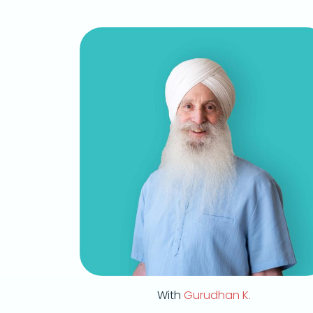
With
Gurudhan K.