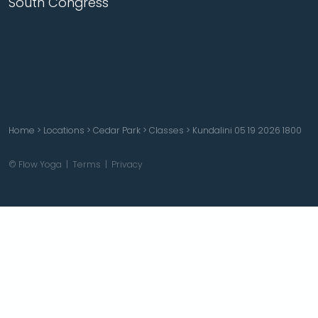
South Congress
Home
>
Locations
>
Cedar Park
>
Classes
>
Kundalini 05 19 2026 1800
© Flow Yoga |
Terms
|
Privacy