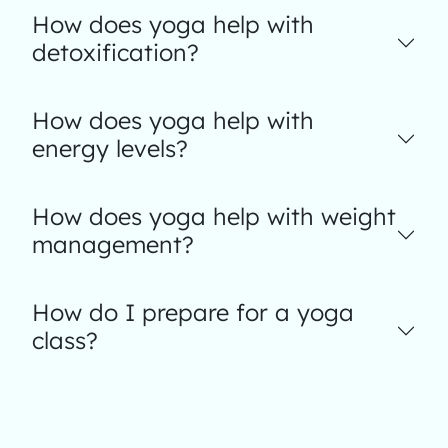
How does yoga help with
detoxification?
How does yoga help with
energy levels?
How does yoga help with weight
management?
How do I prepare for a yoga
class?