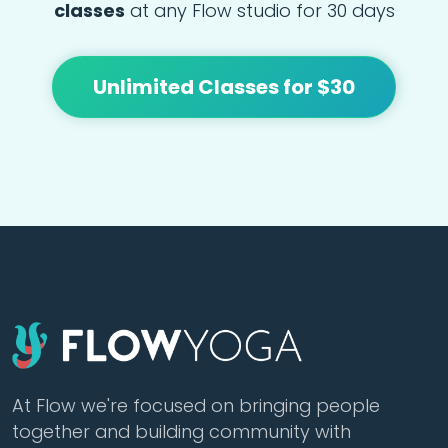
classes
at any Flow studio for 30 days
Unlimited Classes for $30
At Flow we're focused on bringing people
together and building community with