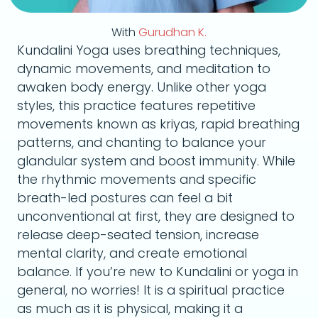
With
Gurudhan K.
Kundalini Yoga uses breathing techniques,
dynamic movements, and meditation to
awaken body energy. Unlike other yoga
styles, this practice features repetitive
movements known as kriyas, rapid breathing
patterns, and chanting to balance your
glandular system and boost immunity. While
the rhythmic movements and specific
breath-led postures can feel a bit
unconventional at first, they are designed to
release deep-seated tension, increase
mental clarity, and create emotional
balance. If you’re new to Kundalini or yoga in
general, no worries! It is a spiritual practice
as much as it is physical, making it a