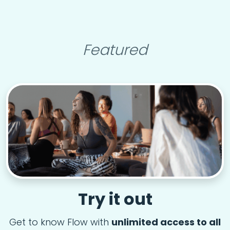
Featured
Try it out
Get to know Flow with
unlimited access to all