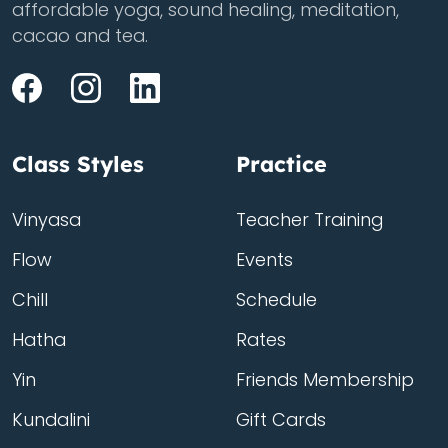
affordable yoga, sound healing, meditation,
cacao and tea.
Class Styles
Practice
Vinyasa
Teacher Training
Flow
Events
Chill
Schedule
Hatha
Rates
Yin
Friends Membership
Kundalini
Gift Cards