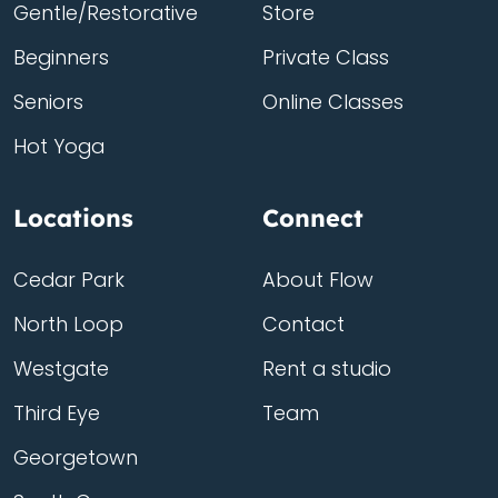
Gentle/Restorative
Store
Beginners
Private Class
Seniors
Online Classes
Hot Yoga
Locations
Connect
Cedar Park
About Flow
North Loop
Contact
Westgate
Rent a studio
Third Eye
Team
Georgetown