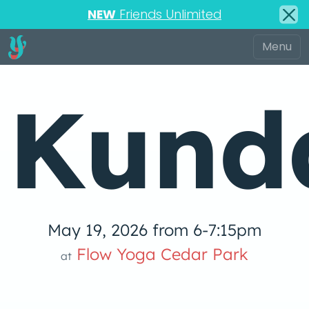
NEW
Friends Unlimited
Kunda
May 19, 2026 from 6-7:15pm
Flow Yoga Cedar Park
at