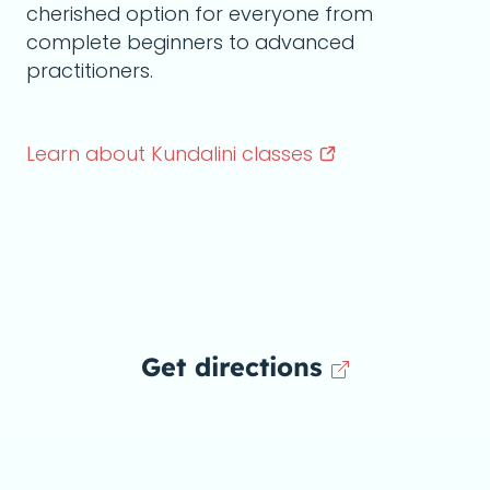
cherished option for everyone from
complete beginners to advanced
practitioners.
Learn about Kundalini
classes
Get directions