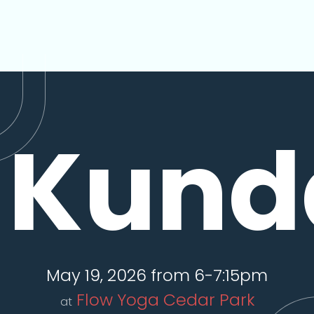
Kunda
May 19, 2026 from 6-7:15pm
Flow Yoga Cedar Park
at