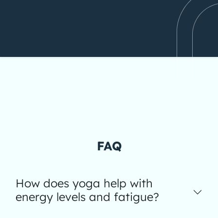
FAQ
How does yoga help with
energy levels and fatigue?