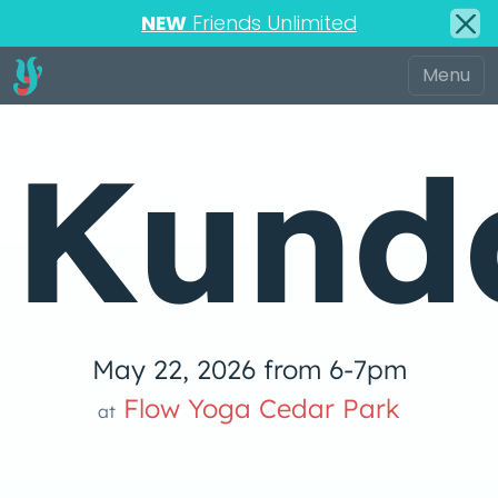
NEW
Friends Unlimited
Kunda
May 22, 2026 from 6-7pm
Flow Yoga Cedar Park
at