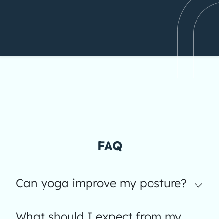
FAQ
Can yoga improve my posture?
What should I expect from my