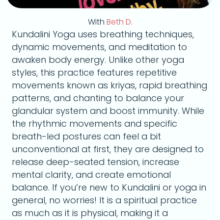
With
Beth D.
Kundalini Yoga uses breathing techniques,
dynamic movements, and meditation to
awaken body energy. Unlike other yoga
styles, this practice features repetitive
movements known as kriyas, rapid breathing
patterns, and chanting to balance your
glandular system and boost immunity. While
the rhythmic movements and specific
breath-led postures can feel a bit
unconventional at first, they are designed to
release deep-seated tension, increase
mental clarity, and create emotional
balance. If you’re new to Kundalini or yoga in
general, no worries! It is a spiritual practice
as much as it is physical, making it a