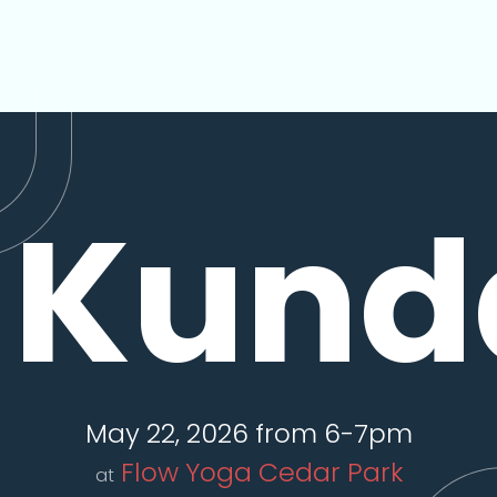
Kunda
May 22, 2026 from 6-7pm
Flow Yoga Cedar Park
at