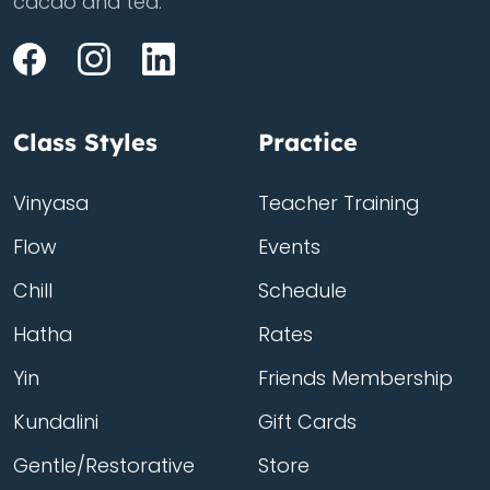
cacao and tea.
Class Styles
Practice
Vinyasa
Teacher Training
Flow
Events
Chill
Schedule
Hatha
Rates
Yin
Friends Membership
Kundalini
Gift Cards
Gentle/Restorative
Store