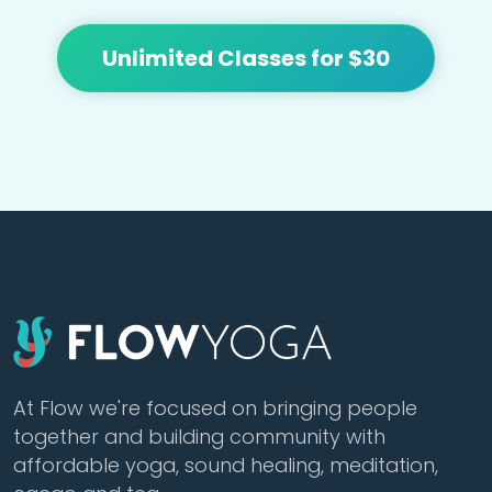
Unlimited Classes for $30
At Flow we're focused on bringing people
together and building community with
affordable yoga, sound healing, meditation,