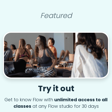
Featured
Try it out
Get to know Flow with
unlimited access to all
classes
at any Flow studio for 30 days