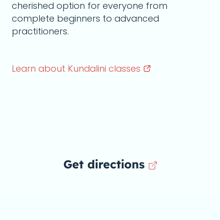
cherished option for everyone from
complete beginners to advanced
practitioners.
Learn about Kundalini
classes
Get directions