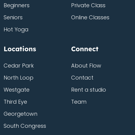
Beginners
Private Class
Seniors
Online Classes
Hot Yoga
Locations
Connect
Cedar Park
About Flow
North Loop
Contact
Westgate
Rent a studio
Third Eye
Team
Georgetown
South Congress