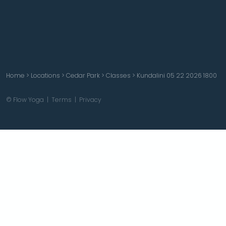
Home
>
Locations
>
Cedar Park
>
Classes
>
Kundalini 05 22 2026 1800
© Flow Yoga |
Terms
|
Privacy