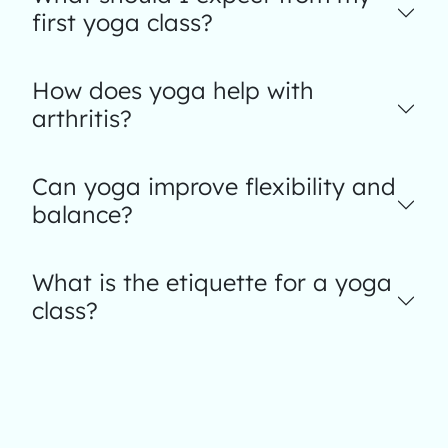
first yoga class?
How does yoga help with
arthritis?
Can yoga improve flexibility and
balance?
What is the etiquette for a yoga
class?