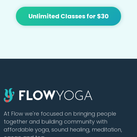
Unlimited Classes for $30
At Flow we're focused on bringing people
together and building community with
affordable yoga, sound healing, meditation,