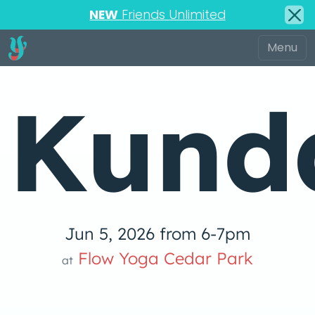
NEW
Friends Unlimited
Kunda
Jun 5, 2026 from 6-7pm
Flow Yoga Cedar Park
at