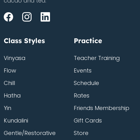
cacao and tea.
Class Styles
Practice
Vinyasa
Teacher Training
Flow
Events
Chill
Schedule
Hatha
Rates
Yin
Friends Membership
Kundalini
Gift Cards
Gentle/Restorative
Store