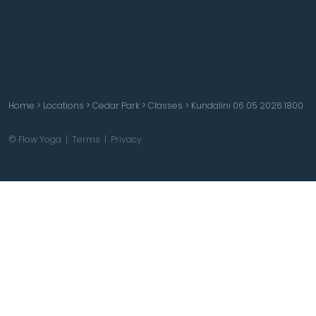
Home
>
Locations
>
Cedar Park
>
Classes
>
Kundalini 06 05 2026 1800
© Flow Yoga |
Terms
|
Privacy