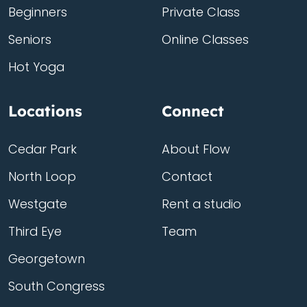
Beginners
Private Class
Seniors
Online Classes
Hot Yoga
Locations
Connect
Cedar Park
About Flow
North Loop
Contact
Westgate
Rent a studio
Third Eye
Team
Georgetown
South Congress