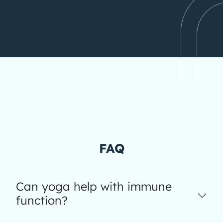
FAQ
Can yoga help with immune
function?