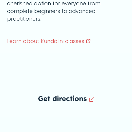
cherished option for everyone from
complete beginners to advanced
practitioners.
Learn about Kundalini
classes
Get directions