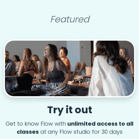
Featured
Try it out
Get to know Flow with
unlimited access to all
classes
at any Flow studio for 30 days