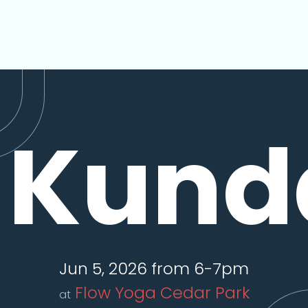
Kunda
Jun 5, 2026 from 6-7pm
Flow Yoga Cedar Park
at