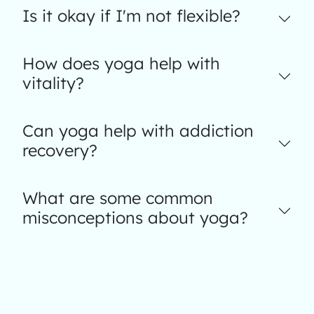
Is it okay if I'm not flexible?
How does yoga help with
vitality?
Can yoga help with addiction
recovery?
What are some common
misconceptions about yoga?