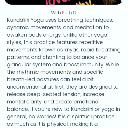
With
Beth D.
Kundalini Yoga uses breathing techniques,
dynamic movements, and meditation to
awaken body energy. Unlike other yoga
styles, this practice features repetitive
movements known as kriyas, rapid breathing
patterns, and chanting to balance your
glandular system and boost immunity. While
the rhythmic movements and specific
breath-led postures can feel a bit
unconventional at first, they are designed to
release deep-seated tension, increase
mental clarity, and create emotional
balance. If you’re new to Kundalini or yoga in
general, no worries! It is a spiritual practice
as much as it is physical, making it a