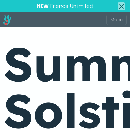
NEW
Friends Unlimited
Sum
Solst