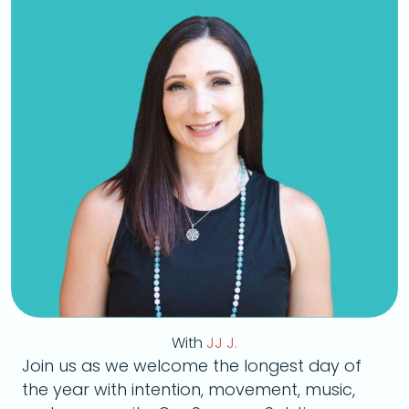
With
JJ J.
Join us as we welcome the longest day of
the year with intention, movement, music,