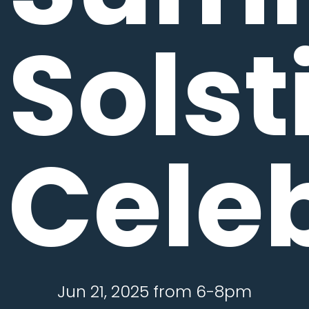
Solst
Cele
Jun 21, 2025 from 6-8pm