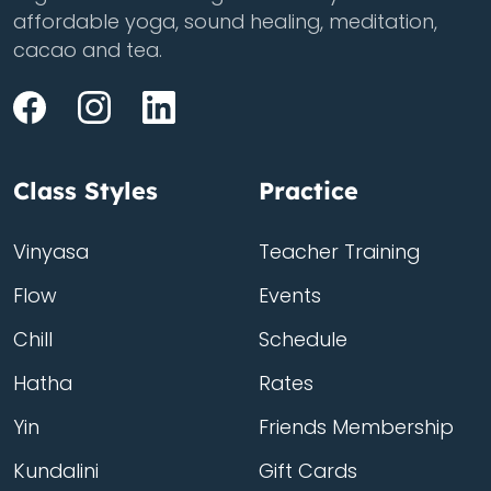
affordable yoga, sound healing, meditation,
cacao and tea.
Class Styles
Practice
Vinyasa
Teacher Training
Flow
Events
Chill
Schedule
Hatha
Rates
Yin
Friends Membership
Kundalini
Gift Cards