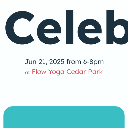
Celeb
Jun 21, 2025 from 6-8pm
Flow Yoga Cedar Park
at