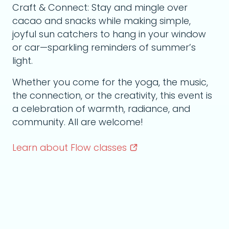
Craft & Connect: Stay and mingle over
cacao and snacks while making simple,
joyful sun catchers to hang in your window
or car—sparkling reminders of summer’s
light.
Whether you come for the yoga, the music,
the connection, or the creativity, this event is
a celebration of warmth, radiance, and
community. All are welcome!
Learn about Flow
classes