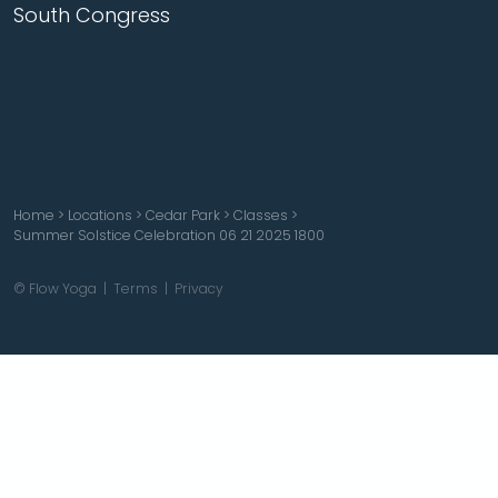
South Congress
Home
>
Locations
>
Cedar Park
>
Classes
>
Summer Solstice Celebration 06 21 2025 1800
© Flow Yoga |
Terms
|
Privacy