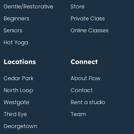
Gentle/Restorative
Store
Beginners
Private Class
Seniors
Online Classes
Hot Yoga
Locations
Connect
Cedar Park
About Flow
North Loop
Contact
Westgate
Rent a studio
Third Eye
Team
Georgetown