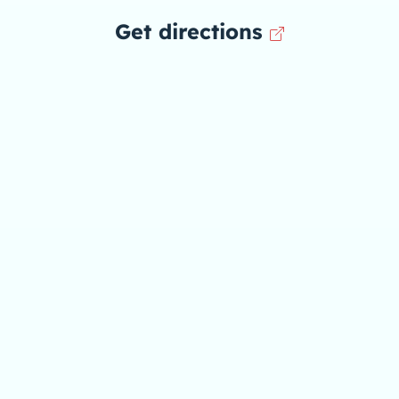
Get directions