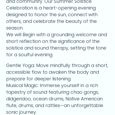
and community. Our Summer Solstice
Celebration is a heart-opening evening
designed to honor the sun, connect with
others, and celebrate the beauty of the
season.
We will Begin with a grounding welcome and
short reflection on the significance of the
solstice and sound therapy, setting the tone
for a soulful evening.
Gentle Yoga: Move mindfully through a short,
accessible flow to awaken the body and
prepare for deeper listening.
Musical Magic: Immerse yourself in a rich
tapestry of sound featuring chao gongs,
didgeridoo, ocean drums, Native American
flute, drums, and rattles—an unforgettable
sonic journey.