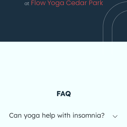
Flow Yoga Cedar Park
at
FAQ
Can yoga help with insomnia?