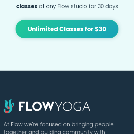
classes
at any Flow studio for 30 days
Unlimited Classes for $30
At Flow we're focused on bringing people
together and building community with