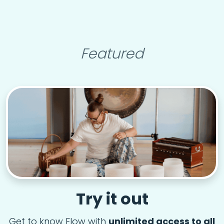
Featured
Try it out
Get to know Flow with
unlimited access to all