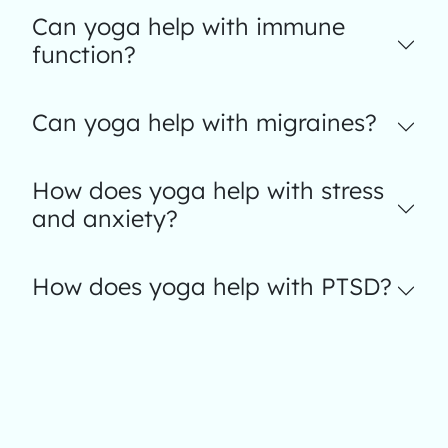
Can yoga help with immune
function?
Can yoga help with migraines?
How does yoga help with stress
and anxiety?
How does yoga help with PTSD?