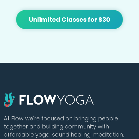
Unlimited Classes for $30
At Flow we're focused on bringing people
together and building community with
affordable yoga, sound healing, meditation,