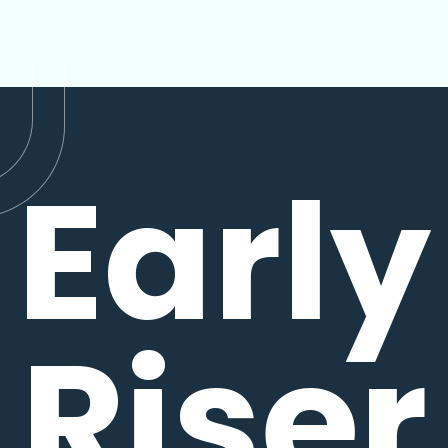
Early
Riser