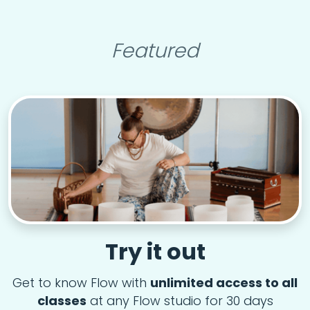
Featured
Try it out
Get to know Flow with
unlimited access to all
classes
at any Flow studio for 30 days