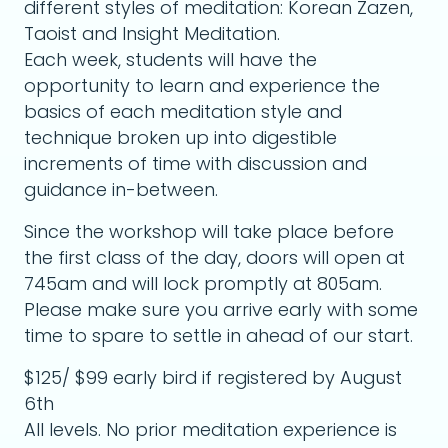
different styles of meditation: Korean Zazen,
Taoist and Insight Meditation.
Each week, students will have the
opportunity to learn and experience the
basics of each meditation style and
technique broken up into digestible
increments of time with discussion and
guidance in-between.
Since the workshop will take place before
the first class of the day, doors will open at
745am and will lock promptly at 805am.
Please make sure you arrive early with some
time to spare to settle in ahead of our start.
$125/ $99 early bird if registered by August
6th
All levels. No prior meditation experience is