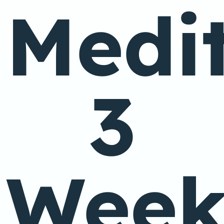
Medit
3
Wee