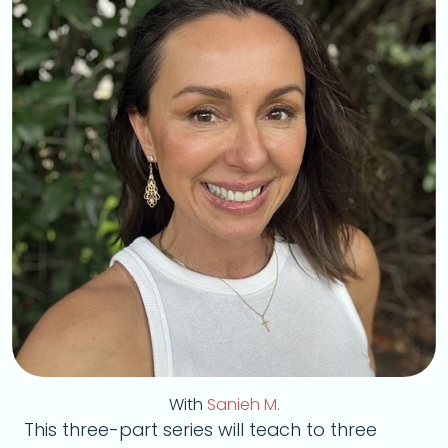
With
Sanieh M.
This three-part series will teach to three