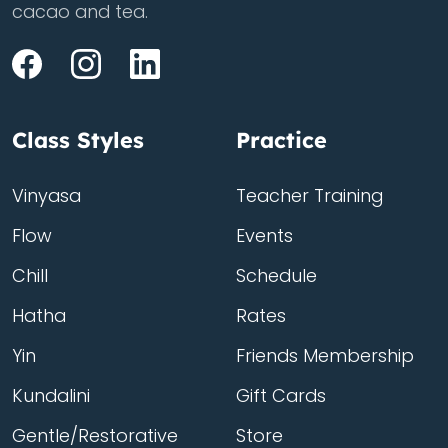
cacao and tea.
Class Styles
Practice
Vinyasa
Teacher Training
Flow
Events
Chill
Schedule
Hatha
Rates
Yin
Friends Membership
Kundalini
Gift Cards
Gentle/Restorative
Store