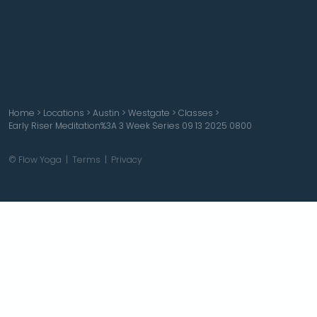
Home
>
Locations
>
Austin
>
Westgate
>
Classes
>
Early Riser Meditation%3A 3 Week Series 09 13 2025 0800
© Flow Yoga |
Terms
|
Privacy