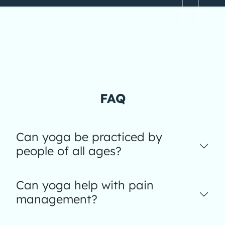
FAQ
Can yoga be practiced by
people of all ages?
Can yoga help with pain
management?