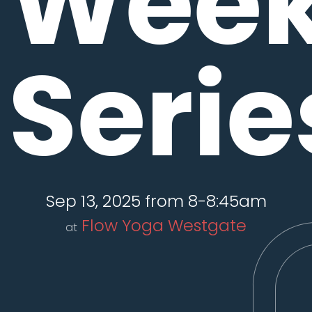
Wee
Serie
Sep 13, 2025 from 8-8:45am
Flow Yoga Westgate
at