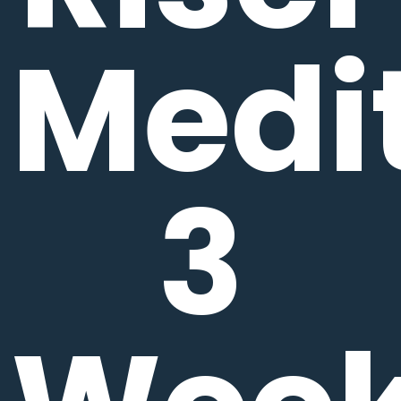
Medit
3