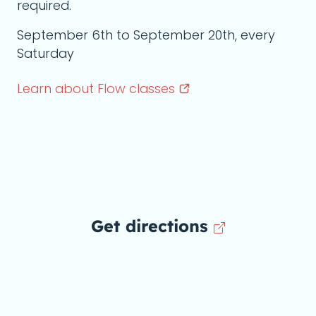
required.
September 6th to September 20th, every
Saturday
Learn about Flow
classes
Get directions