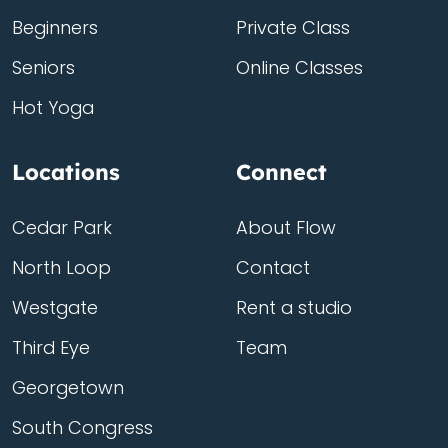
Beginners
Private Class
Seniors
Online Classes
Hot Yoga
Locations
Connect
Cedar Park
About Flow
North Loop
Contact
Westgate
Rent a studio
Third Eye
Team
Georgetown
South Congress