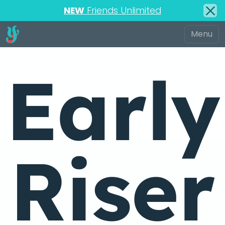
NEW
Friends Unlimited
Early
Riser