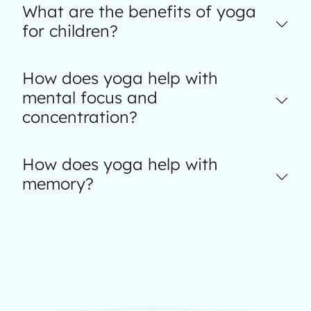
What are the benefits of yoga
for children?
How does yoga help with
mental focus and
concentration?
How does yoga help with
memory?