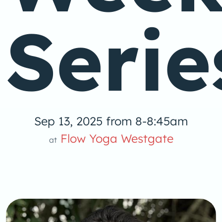
Serie
Sep 13, 2025 from 8-8:45am
Flow Yoga Westgate
at