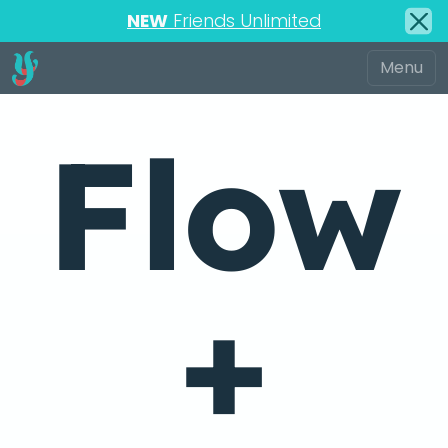
NEW
Friends Unlimited
Flow
+