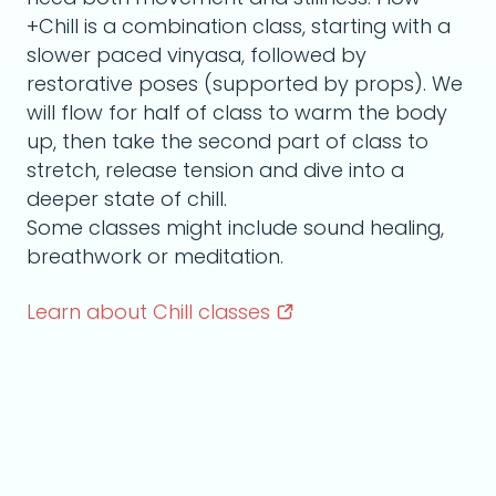
+Chill is a combination class, starting with a
slower paced vinyasa, followed by
restorative poses (supported by props). We
will flow for half of class to warm the body
up, then take the second part of class to
stretch, release tension and dive into a
deeper state of chill.
Some classes might include sound healing,
breathwork or meditation.
Learn about Chill
classes