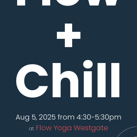
+
Chill
Aug 5, 2025 from 4:30-5:30pm
Flow Yoga Westgate
at