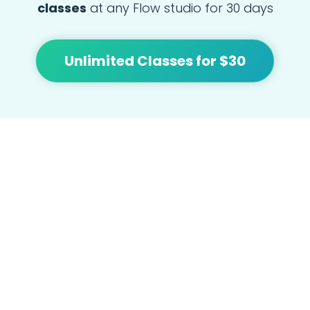
classes
at any Flow studio for 30 days
Unlimited Classes for $30
At Flow we're focused on bringing people
together and building community with