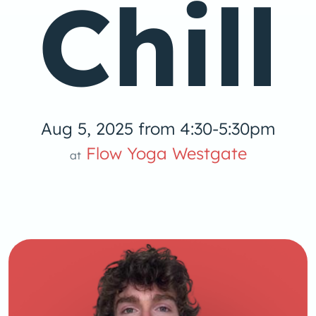
Chill
Aug 5, 2025 from 4:30-5:30pm
 Yog
Flow Yoga Westgate
at