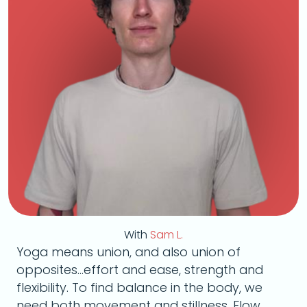
With
Sam L.
Yoga means union, and also union of
opposites...effort and ease, strength and
flexibility. To find balance in the body, we
need both movement and stillness. Flow