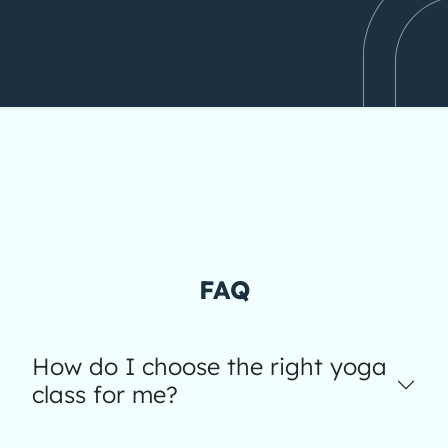
FAQ
How do I choose the right yoga
class for me?