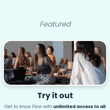
Featured
Try it out
Get to know Flow with
unlimited access to all