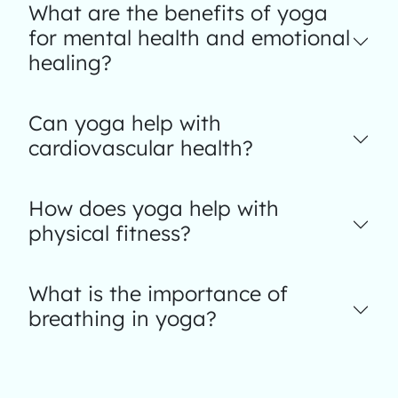
What are the benefits of yoga
for mental health and emotional
healing?
Can yoga help with
cardiovascular health?
How does yoga help with
physical fitness?
What is the importance of
breathing in yoga?