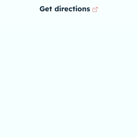
Get directions