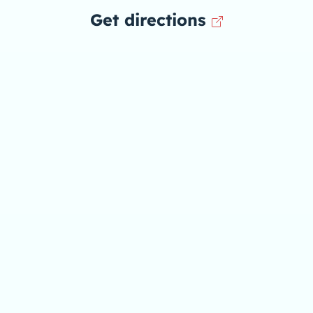
Get directions