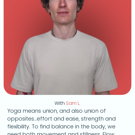
With
Sam L.
Yoga means union, and also union of
opposites...effort and ease, strength and
flexibility. To find balance in the body, we
need both movement and stillness. Flow