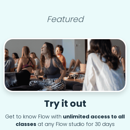
Featured
Try it out
Get to know Flow with
unlimited access to all
classes
at any Flow studio for 30 days