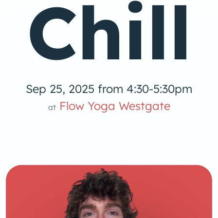
Chill
Sep 25, 2025 from 4:30-5:30pm
 Yog
Flow Yoga Westgate
at