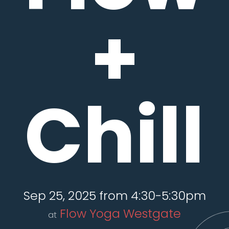
+
Chill
Sep 25, 2025 from 4:30-5:30pm
Flow Yoga Westgate
at