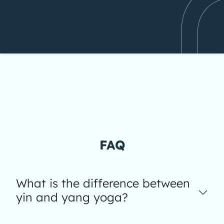
FAQ
What is the difference between
yin and yang yoga?