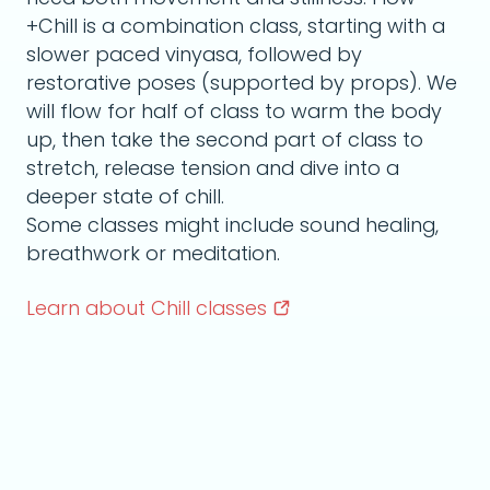
+Chill is a combination class, starting with a
slower paced vinyasa, followed by
restorative poses (supported by props). We
will flow for half of class to warm the body
up, then take the second part of class to
stretch, release tension and dive into a
deeper state of chill.
Some classes might include sound healing,
breathwork or meditation.
Learn about Chill
classes