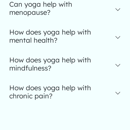
Can yoga help with
menopause?
How does yoga help with
mental health?
How does yoga help with
mindfulness?
How does yoga help with
chronic pain?