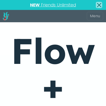
NEW
Friends Unlimited
Flow
+