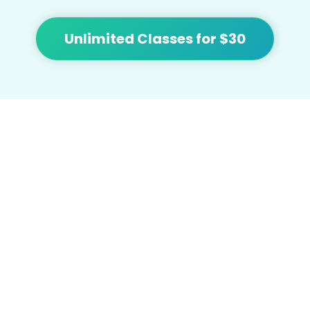
Unlimited Classes for $30
At Flow we're focused on bringing people
together and building community with
affordable yoga, sound healing, meditation,