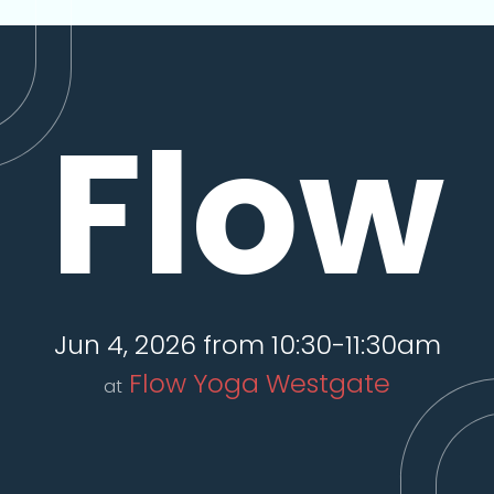
Flow
Jun 4, 2026 from 10:30-11:30am
Flow Yoga Westgate
at