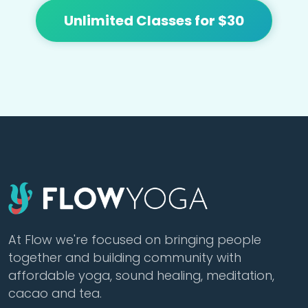
Unlimited Classes for $30
At Flow we're focused on bringing people
together and building community with
affordable yoga, sound healing, meditation,
cacao and tea.