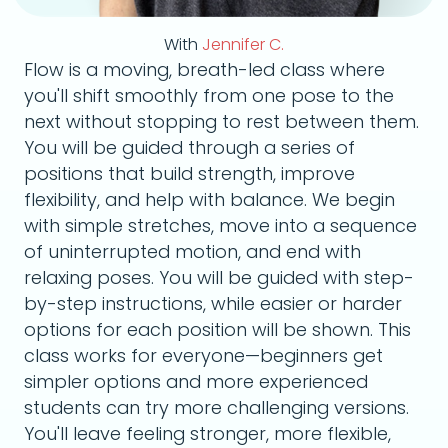
With
Jennifer C.
Flow is a moving, breath-led class where
you'll shift smoothly from one pose to the
next without stopping to rest between them.
You will be guided through a series of
positions that build strength, improve
flexibility, and help with balance. We begin
with simple stretches, move into a sequence
of uninterrupted motion, and end with
relaxing poses. You will be guided with step-
by-step instructions, while easier or harder
options for each position will be shown. This
class works for everyone—beginners get
simpler options and more experienced
students can try more challenging versions.
You'll leave feeling stronger, more flexible,