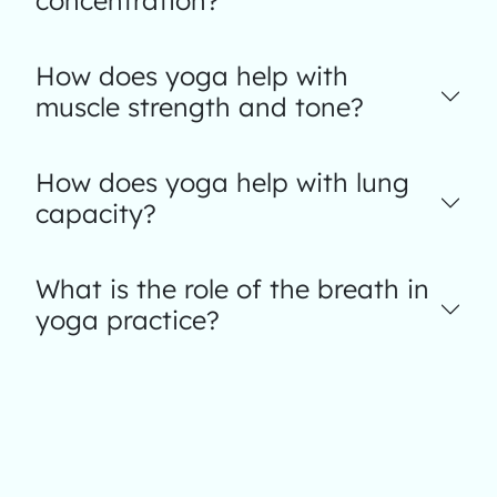
concentration?
How does yoga help with
muscle strength and tone?
How does yoga help with lung
capacity?
What is the role of the breath in
yoga practice?