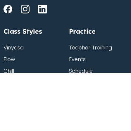
Class Styles
Practice
Vinyasa
Teacher Training
Flow
Events
Chill
Schedule
Hatha
Rates
Yin
Friends Membership
Kundalini
Gift Cards
Gentle/Restorative
Store
Beginners
Private Class