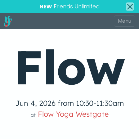
NEW
Friends Unlimited
Flow
Jun 4, 2026 from 10:30-11:30am
 Yog
Flow Yoga Westgate
at