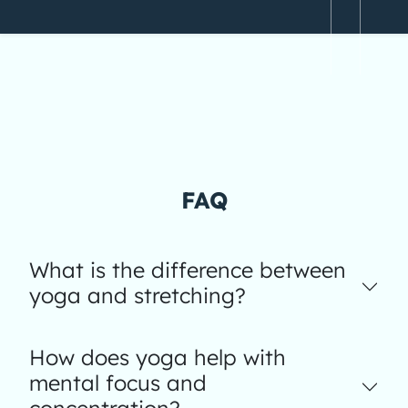
FAQ
What is the difference between
yoga and stretching?
How does yoga help with
mental focus and