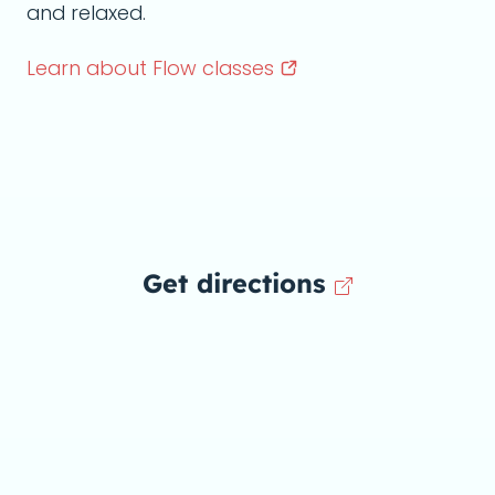
and relaxed.
Learn about Flow
classes
Get directions