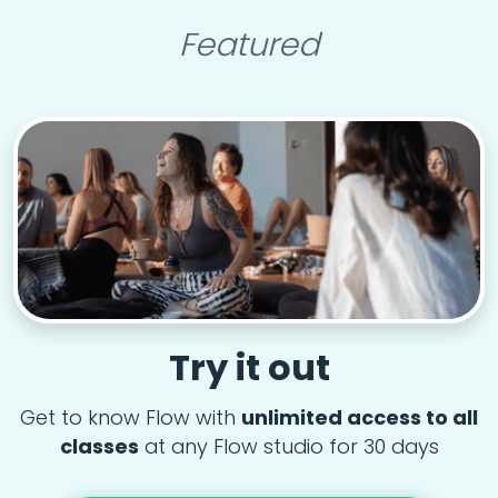
Featured
Try it out
Get to know Flow with
unlimited access to all
classes
at any Flow studio for 30 days