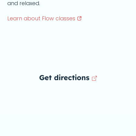
and relaxed.
Learn about Flow
classes
Get directions