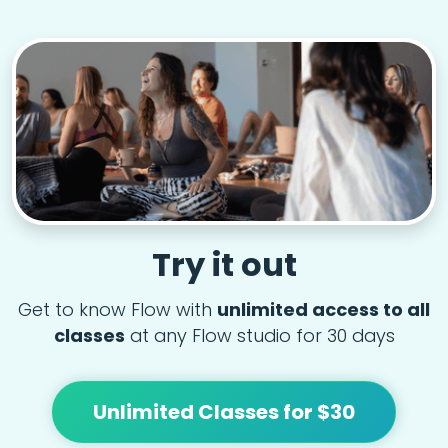
Try it out
Get to know Flow with
unlimited access to all
classes
at any Flow studio for 30 days
Unlimited Classes for $30