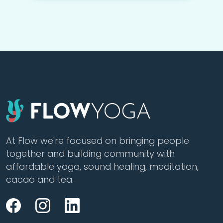
At Flow we're focused on bringing people
together and building community with
affordable yoga, sound healing, meditation,
cacao and tea.