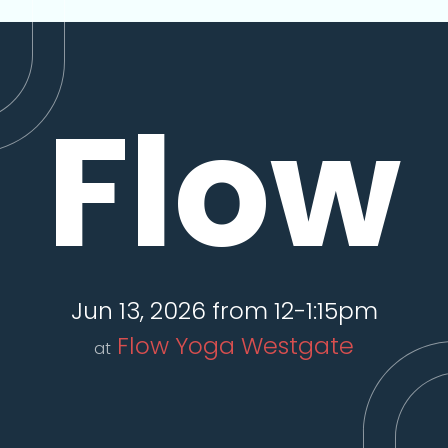
Flow
Jun 13, 2026 from 12-1:15pm
Flow Yoga Westgate
at