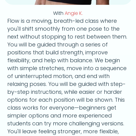
With
Angie K.
Flow is a moving, breath-led class where
you'll shift smoothly from one pose to the
next without stopping to rest between them.
You will be guided through a series of
positions that build strength, improve
flexibility, and help with balance. We begin
with simple stretches, move into a sequence
of uninterrupted motion, and end with
relaxing poses. You will be guided with step-
by-step instructions, while easier or harder
options for each position will be shown. This
class works for everyone—beginners get
simpler options and more experienced
students can try more challenging versions.
You'll leave feeling stronger, more flexible,