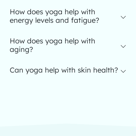
How does yoga help with
energy levels and fatigue?
How does yoga help with
aging?
Can yoga help with skin health?