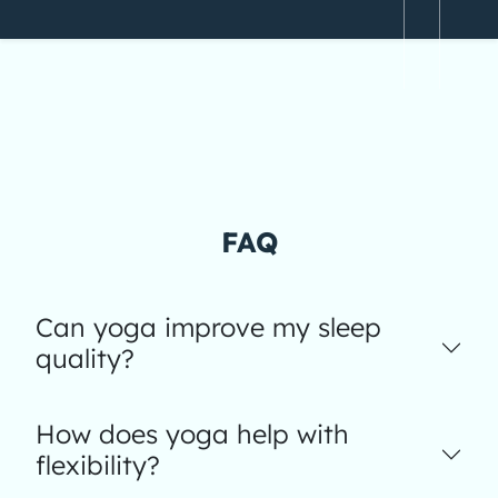
FAQ
Can yoga improve my sleep
quality?
How does yoga help with
flexibility?