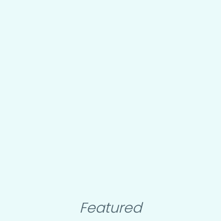
Featured