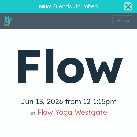
NEW
Friends Unlimited
Flow
Jun 13, 2026 from 12-1:15pm
 Yog
Flow Yoga Westgate
at