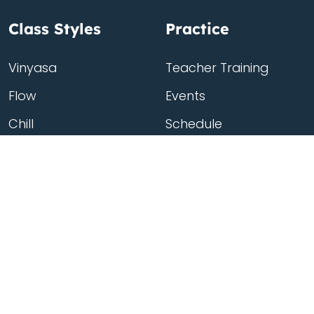
Class Styles
Practice
Vinyasa
Teacher Training
Flow
Events
Chill
Schedule
Hatha
Rates
Yin
Friends Membership
Kundalini
Gift Cards
Gentle/Restorative
Store
Beginners
Private Class
Seniors
Online Classes