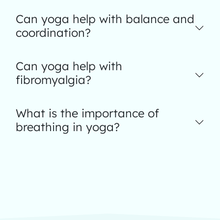
Can yoga help with balance and
coordination?
Can yoga help with
fibromyalgia?
What is the importance of
breathing in yoga?