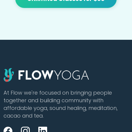
At Flow we're focused on bringing people
together and building community with
affordable yoga, sound healing, meditation,
cacao and tea.