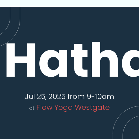
Hath
Jul 25, 2025 from 9-10am
Flow Yoga Westgate
at