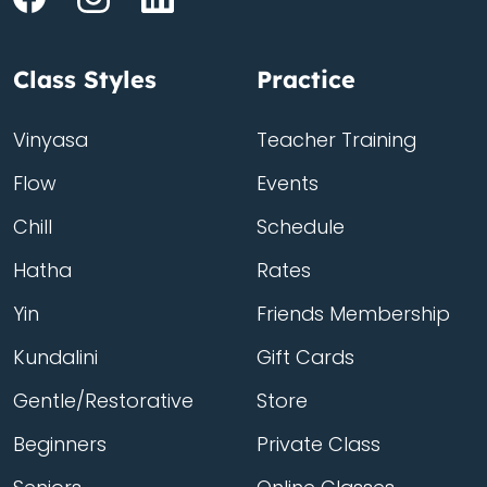
Class Styles
Practice
Vinyasa
Teacher Training
Flow
Events
Chill
Schedule
Hatha
Rates
Yin
Friends Membership
Kundalini
Gift Cards
Gentle/Restorative
Store
Beginners
Private Class