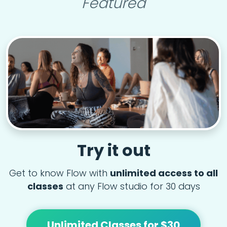
Featured
Try it out
Get to know Flow with
unlimited access to all
classes
at any Flow studio for 30 days
Unlimited Classes for $30