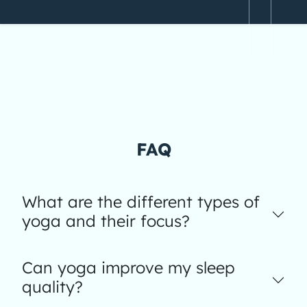
FAQ
What are the different types of
yoga and their focus?
Can yoga improve my sleep
quality?