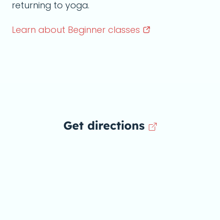
returning to yoga.
Learn about Beginner
classes
Get directions