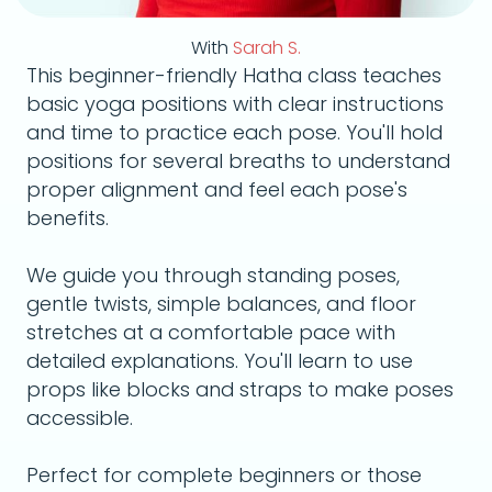
With
Sarah S.
This beginner-friendly Hatha class teaches
basic yoga positions with clear instructions
and time to practice each pose. You'll hold
positions for several breaths to understand
proper alignment and feel each pose's
benefits.
We guide you through standing poses,
gentle twists, simple balances, and floor
stretches at a comfortable pace with
detailed explanations. You'll learn to use
props like blocks and straps to make poses
accessible.
Perfect for complete beginners or those