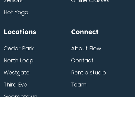
Seniors
Online Classes
Hot Yoga
Locations
Connect
Cedar Park
About Flow
North Loop
Contact
Westgate
Rent a studio
Third Eye
Team
Georgetown
South Congress