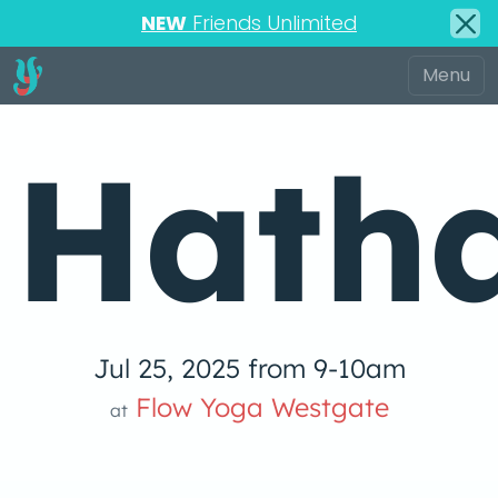
NEW
Friends Unlimited
Hath
Jul 25, 2025 from 9-10am
Flow Yoga Westgate
at