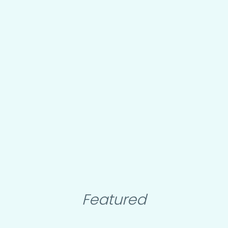
Featured