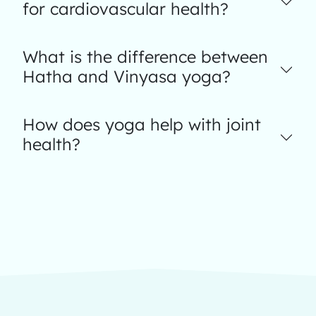
for cardiovascular health?
What is the difference between
Hatha and Vinyasa yoga?
How does yoga help with joint
health?