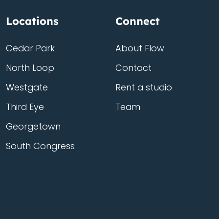
Locations
Connect
Cedar Park
About Flow
North Loop
Contact
Westgate
Rent a studio
Third Eye
Team
Georgetown
South Congress