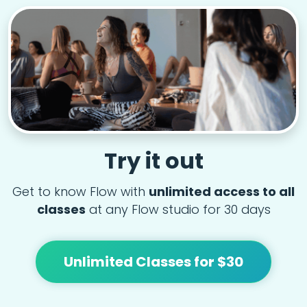
Try it out
Get to know Flow with
unlimited access to all
classes
at any Flow studio for 30 days
Unlimited Classes for $30