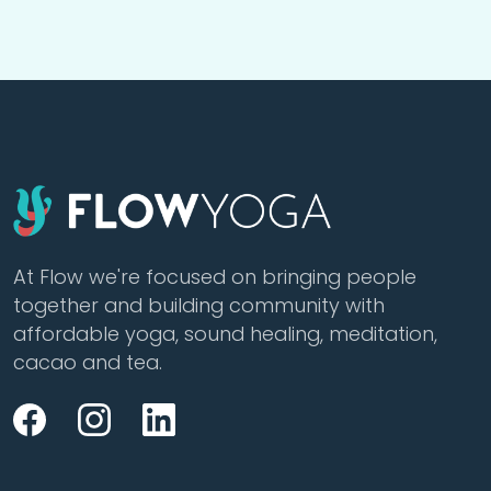
At Flow we're focused on bringing people
together and building community with
affordable yoga, sound healing, meditation,
cacao and tea.