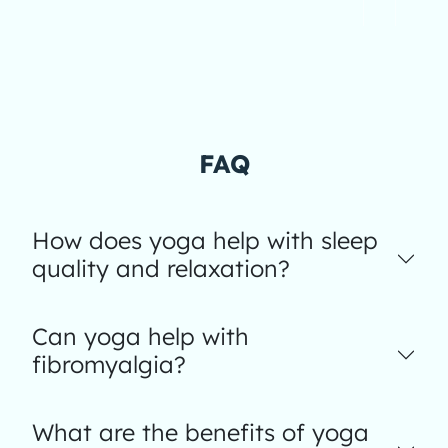
FAQ
How does yoga help with sleep
quality and relaxation?
Can yoga help with
fibromyalgia?
What are the benefits of yoga