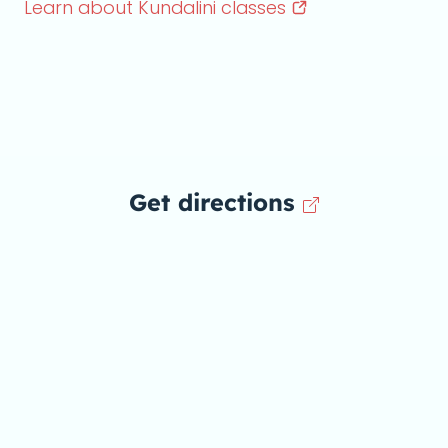
Learn about Kundalini
classes
Get directions