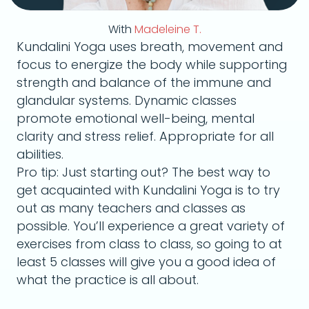
With
Madeleine T.
Kundalini Yoga uses breath, movement and
focus to energize the body while supporting
strength and balance of the immune and
glandular systems. Dynamic classes
promote emotional well-being, mental
clarity and stress relief. Appropriate for all
abilities.
Pro tip: Just starting out? The best way to
get acquainted with Kundalini Yoga is to try
out as many teachers and classes as
possible. You’ll experience a great variety of
exercises from class to class, so going to at
least 5 classes will give you a good idea of
what the practice is all about.