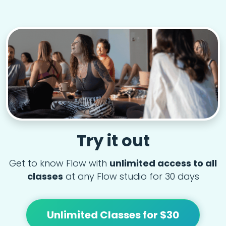
Try it out
Get to know Flow with
unlimited access to all
classes
at any Flow studio for 30 days
Unlimited Classes for $30