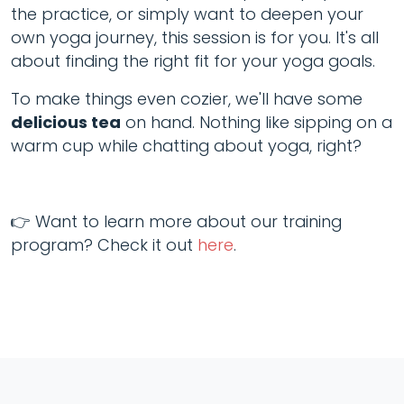
the practice, or simply want to deepen your
own yoga journey, this session is for you. It's all
about finding the right fit for your yoga goals.
To make things even cozier, we'll have some
delicious tea
on hand. Nothing like sipping on a
warm cup while chatting about yoga, right?
👉 Want to learn more about our training
program? Check it out
here
.