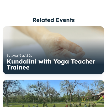
Related Events
Sat Aug 15 at 1:30pm
Kundalini with Yoga Teacher
Trainee