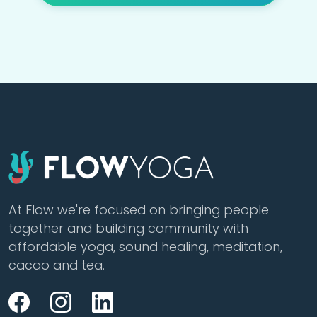
At Flow we're focused on bringing people
together and building community with
affordable yoga, sound healing, meditation,
cacao and tea.