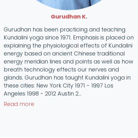
Gurudhan K.
Gurudhan has been practicing and teaching
Kundalini yoga since 1971. Emphasis is placed on
explaining the physiological effects of Kundalini
energy based on ancient Chinese traditional
energy meridian lines and points as well as how
breath technology effects our nerves and
glands. Gurudhan has taught Kundalini yoga in
these cities: New York City 1971 - 1997 Los
Angeles 1998 - 2012 Austin 2...
Read more