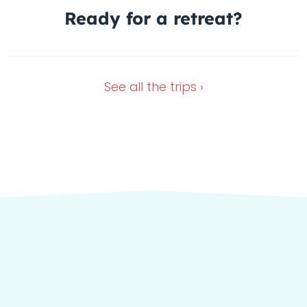
Ready for a
retreat?
1 Spot left
In the green heart of Italy
Dec 4, 2026
Oct 11, 2026
See all the
trips ›