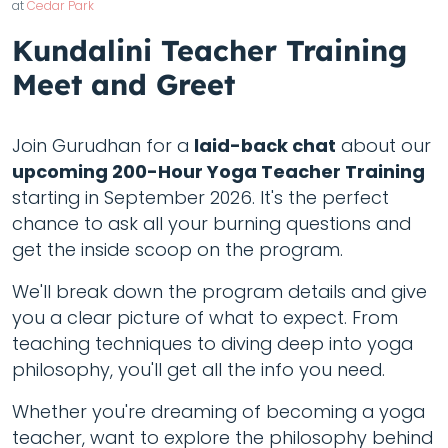
at
Cedar Park
Kundalini Teacher Training
Meet and Greet
Join Gurudhan for a
laid-back chat
about our
upcoming 200-Hour Yoga Teacher Training
starting in September 2026. It's the perfect
chance to ask all your burning questions and
get the inside scoop on the program.
We'll break down the program details and give
you a clear picture of what to expect. From
teaching techniques to diving deep into yoga
philosophy, you'll get all the info you need.
Whether you're dreaming of becoming a yoga
teacher, want to explore the philosophy behind