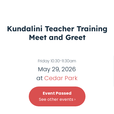
Kundalini Teacher Training
Meet and Greet
Friday 10:30-11:30am
May 29, 2026
at
Cedar Park
Event Passed
See other events ›