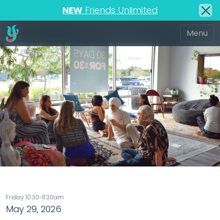
NEW
Friends Unlimited
Friday 10:30-11:30am
May 29, 2026