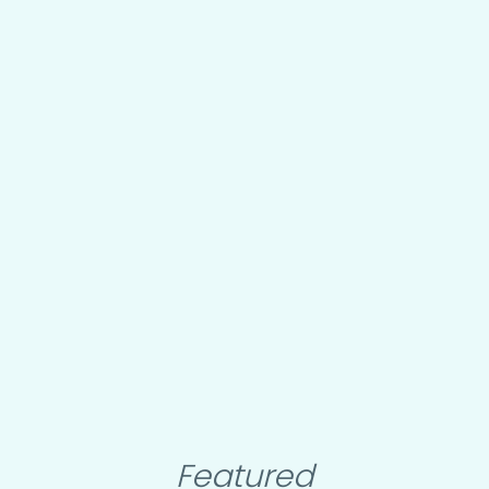
Featured