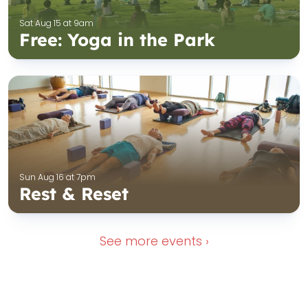
Sat Aug 15 at 9am
Free: Yoga in the Park
Sun Aug 16 at 7pm
Rest & Reset
See more
events ›