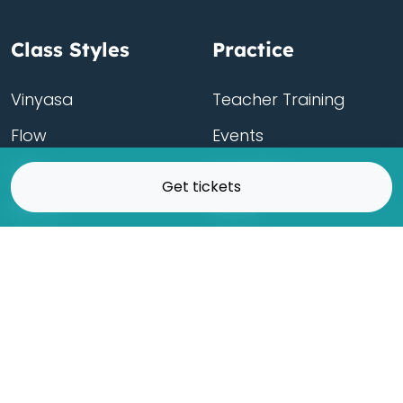
Class Styles
Practice
Vinyasa
Teacher Training
Flow
Events
Chill
Schedule
Get tickets
Hatha
Rates
Yin
Friends Membership
Kundalini
Gift Cards
Gentle/Restorative
Store
Beginners
Private Class
Seniors
Online Classes