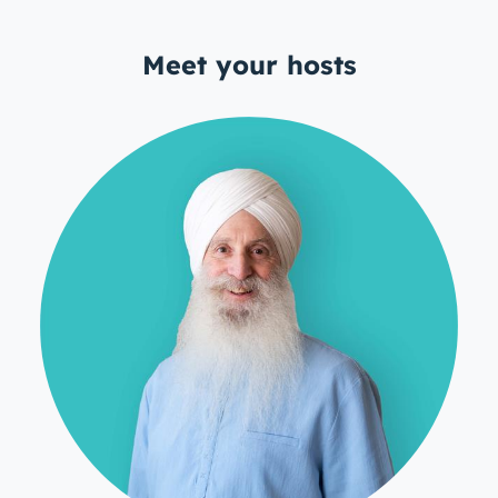
Meet your hosts