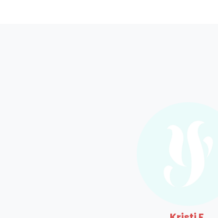
Kristi F.