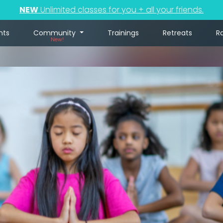
NEW
Unlimited classes for you + all your friends.
nts
Community
Trainings
Retreats
R
New!