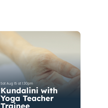
Sat Aug 15 at 1:30pm
Kundalini with
Yoga Teacher
Trainee