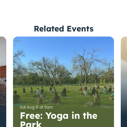
Related Events
Sat Aug 8 at 9am
Free: Yoga in the
Park