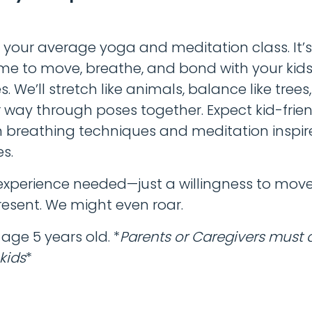
!
t your average yoga and meditation class. It’s 
ime to move, breathe, and bond with your kid
. We’ll stretch like animals, balance like trees
 way through poses together. Expect kid-frie
n breathing techniques and meditation inspir
es.
xperience needed—just a willingness to move
esent. We might even roar.
ge 5 years old. *
Parents or Caregivers must 
 kids
*