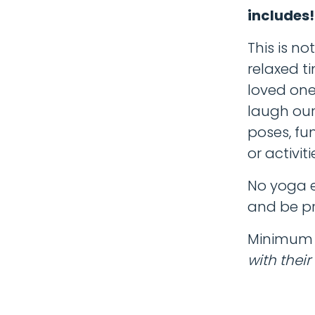
includes
This is no
relaxed t
loved ones
laugh our
poses, fu
or activiti
No yoga e
and be pr
Minimum a
with their