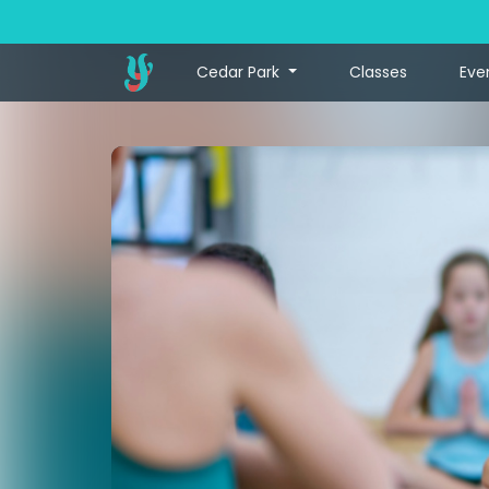
Cedar Park
Classes
Eve