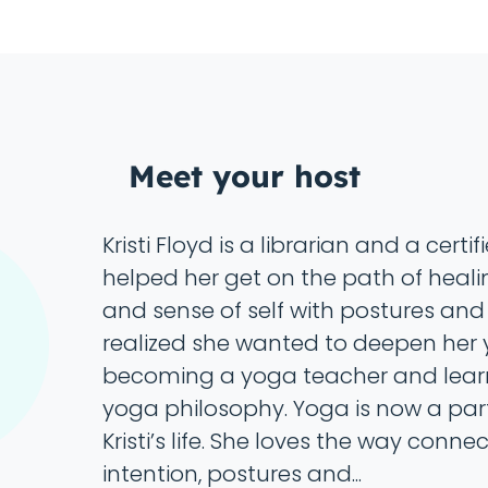
Meet your host
Kristi Floyd is a librarian and a cert
helped her get on the path of heali
and sense of self with postures and
realized she wanted to deepen her 
becoming a yoga teacher and lear
yoga philosophy. Yoga is now a part
Kristi’s life. She loves the way conne
intention, postures and...