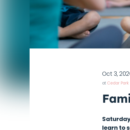
Oct 3, 202
at
Cedar Park
Fami
Saturdays
learn to 