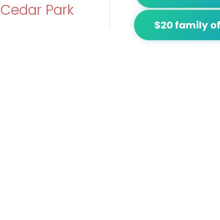
t
Cedar Park
$20 family of