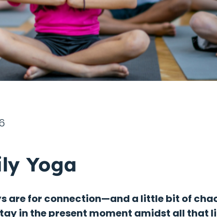
6
ly Yoga
 are for connection—and a little bit of chao
stay in the present moment amidst all that li