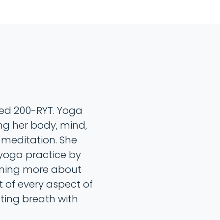
ified 200-RYT. Yoga
ng her body, mind,
 meditation. She
yoga practice by
ning more about
 of every aspect of
cting breath with