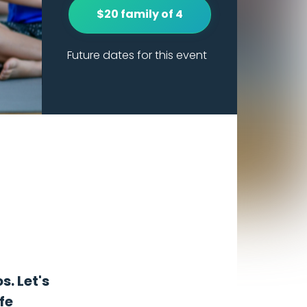
$20 family of 4
Future dates for this event
s. Let's
fe