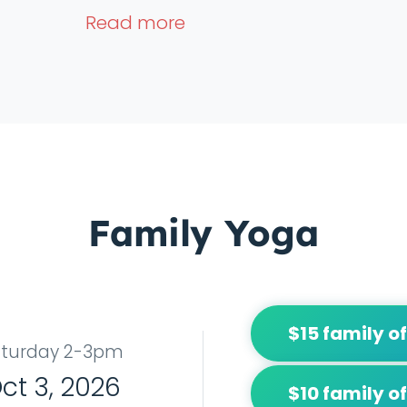
Read more
Family Yoga
$15 family of
aturday 2-3pm
ct 3, 2026
$10 family of