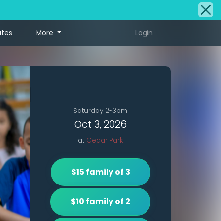
ates
More
Login
Saturday 2-3pm
Oct 3, 2026
at
Cedar Park
$15 family of 3
$10 family of 2