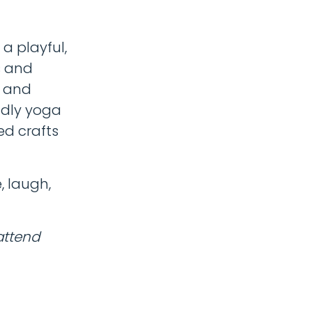
a playful,
s and
, and
ndly yoga
ed crafts
, laugh,
attend