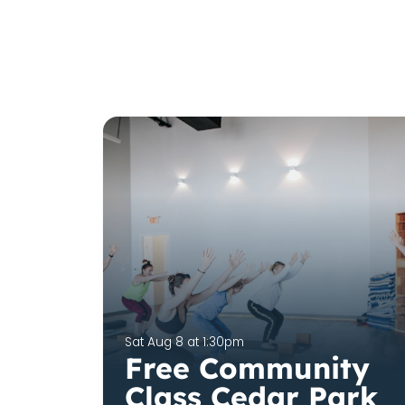
Sat Aug 8 at 1:30pm
Free Community
Class Cedar Park