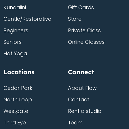
Kundalini
Gift Cards
Gentle/Restorative
Store
Beginners
Private Class
Seniors
Online Classes
Hot Yoga
Locations
Connect
Cedar Park
About Flow
North Loop
Contact
Westgate
Rent a studio
Third Eye
Team