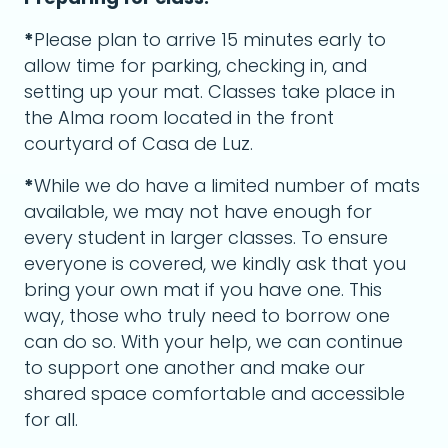
*
Please plan to arrive 15 minutes early to
allow time for parking, checking in, and
setting up your mat. Classes take place in
the Alma room located in the front
courtyard of Casa de Luz.
*
While we do have a limited number of mats
available, we may not have enough for
every student in larger classes. To ensure
everyone is covered, we kindly ask that you
bring your own mat if you have one. This
way, those who truly need to borrow one
can do so. With your help, we can continue
to support one another and make our
shared space comfortable and accessible
for all.