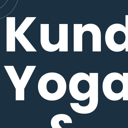
Kund
Yog