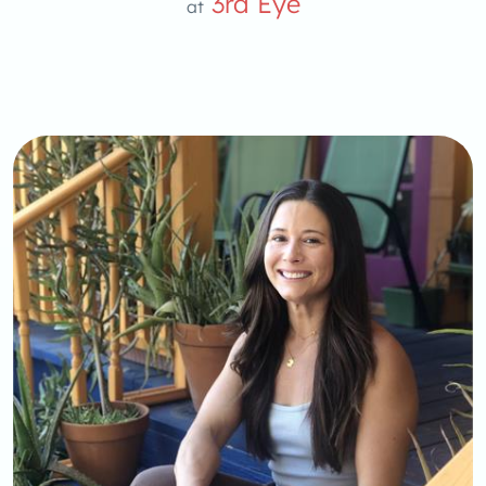
3rd Eye
at