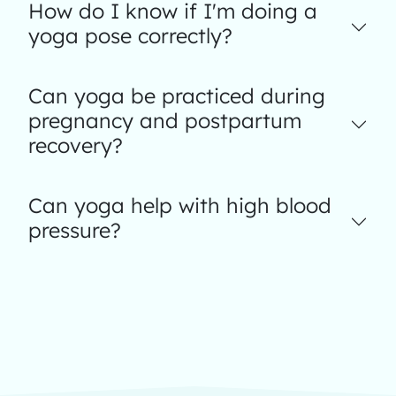
How do I know if I'm doing a
yoga pose correctly?
Can yoga be practiced during
pregnancy and postpartum
recovery?
Can yoga help with high blood
pressure?