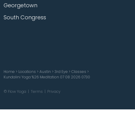
Georgetown
South Congress
Home
>
Locations
>
Austin
>
3rd Eye
>
Classes
>
Kundalini Yoga %26 Meditation 07 08 2026 0730
© Flow Yoga |
Terms
|
Privacy