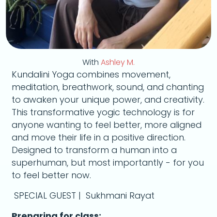
With
Ashley M.
Kundalini Yoga combines movement,
meditation, breathwork, sound, and chanting
to awaken your unique power, and creativity.
This transformative yogic technology is for
anyone wanting to feel better, more aligned
and move their life in a positive direction.
Designed to transform a human into a
superhuman, but most importantly - for you
to feel better now.
SPECIAL GUEST | Sukhmani Rayat
Preparing for class: