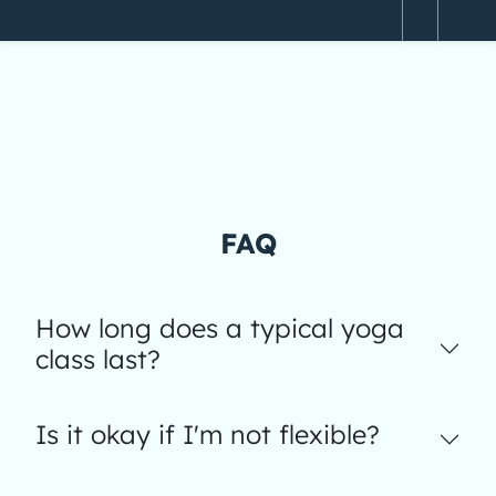
FAQ
How long does a typical yoga
class last?
Is it okay if I'm not flexible?