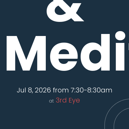
&
Medi
Jul 8, 2026 from 7:30-8:30am
3rd Eye
at