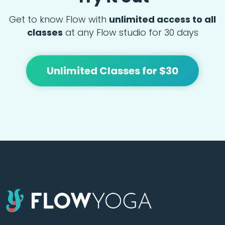
Get to know Flow with
unlimited access to all
classes
at any Flow studio for 30 days
Unlimited Classes for $30