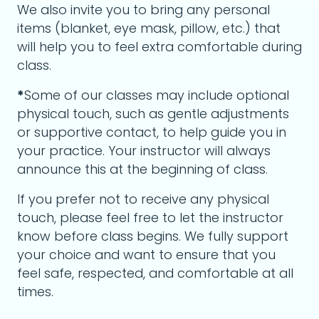
We also invite you to bring any personal
items (blanket, eye mask, pillow, etc.) that
will help you to feel extra comfortable during
class.
*
Some of our classes may include optional
physical touch, such as gentle adjustments
or supportive contact, to help guide you in
your practice. Your instructor will always
announce this at the beginning of class.
If you prefer not to receive any physical
touch, please feel free to let the instructor
know before class begins. We fully support
your choice and want to ensure that you
feel safe, respected, and comfortable at all
times.