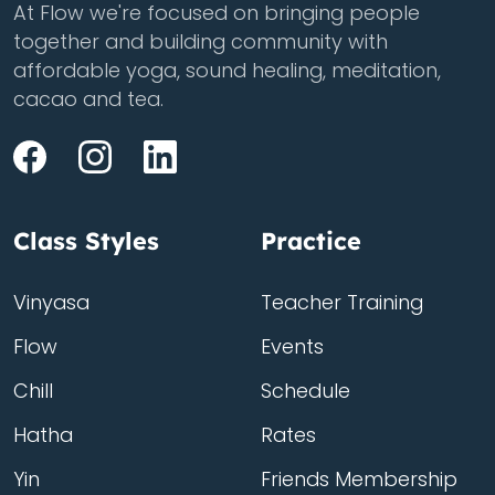
At Flow we're focused on bringing people
together and building community with
affordable yoga, sound healing, meditation,
cacao and tea.
Class Styles
Practice
Vinyasa
Teacher Training
Flow
Events
Chill
Schedule
Hatha
Rates
Yin
Friends Membership