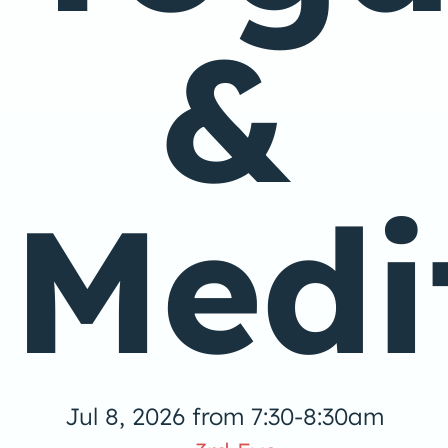
&
Medi
Jul 8, 2026 from 7:30-8:30am