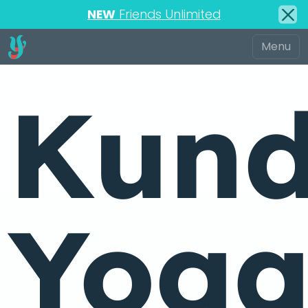
NEW
Friends Unlimited
Kund
Yog