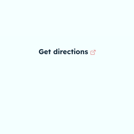
Get directions