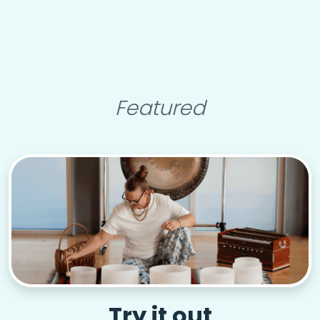
Featured
Try it out