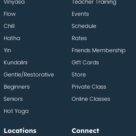
Vinyasa
Teacher Training
Flow
Events
Chill
Schedule
Hatha
Rates
Yin
Friends Membership
Kundalini
Gift Cards
Gentle/Restorative
Store
Beginners
Private Class
Seniors
Online Classes
Hot Yoga
Locations
Connect