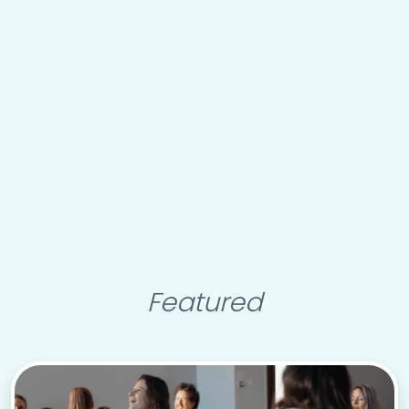
Featured