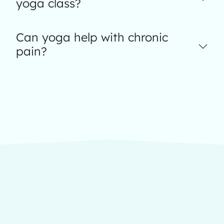
yoga class?
Can yoga help with chronic
pain?