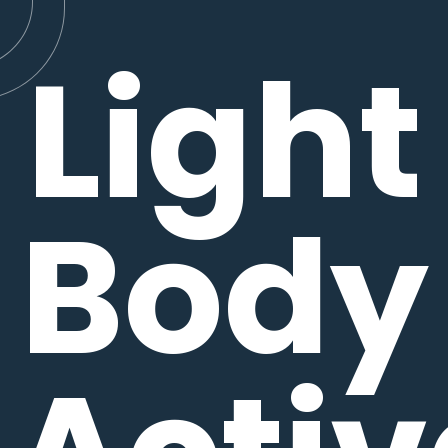
Light
Body