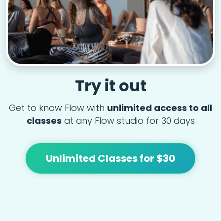
Try it out
Get to know Flow with
unlimited access to all
classes
at any Flow studio for 30 days
Unlimited Classes for $30