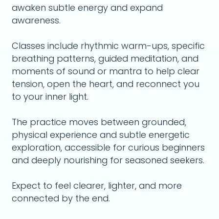
awaken subtle energy and expand
awareness.
Classes include rhythmic warm-ups, specific
breathing patterns, guided meditation, and
moments of sound or mantra to help clear
tension, open the heart, and reconnect you
to your inner light.
The practice moves between grounded,
physical experience and subtle energetic
exploration, accessible for curious beginners
and deeply nourishing for seasoned seekers.
Expect to feel clearer, lighter, and more
connected by the end.