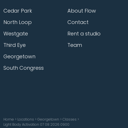
Cedar Park
About Flow
North Loop
Contact
Westgate
Rent a studio
Third Eye
Team
Georgetown
South Congress
Home
>
Locations
>
Georgetown
>
Classes
>
Light Body Activation 07 08 2026 0900