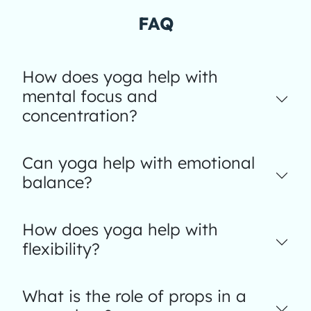
FAQ
How does yoga help with
mental focus and
concentration?
Can yoga help with emotional
balance?
How does yoga help with
flexibility?
What is the role of props in a