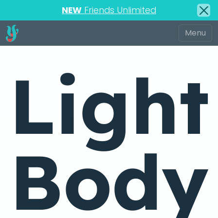
NEW
Friends Unlimited
Light
Body