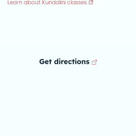
Learn about Kundalini
classes
Get directions