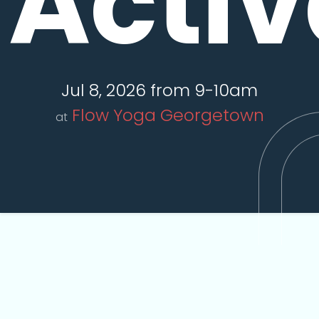
Activ
Jul 8, 2026 from 9-10am
Flow Yoga Georgetown
at