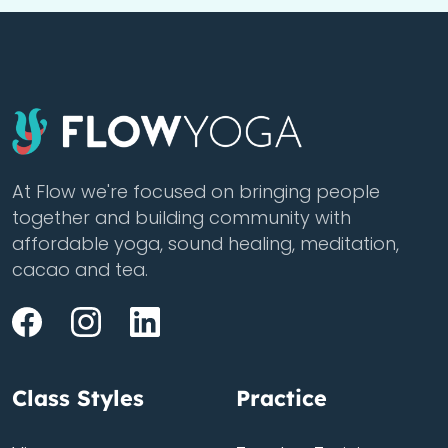
At Flow we're focused on bringing people
together and building community with
affordable yoga, sound healing, meditation,
cacao and tea.
Class Styles
Practice