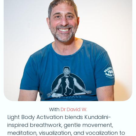
With
Dr David W.
Light Body Activation blends Kundalini-
inspired breathwork, gentle movement,
meditation, visualization, and vocalization to