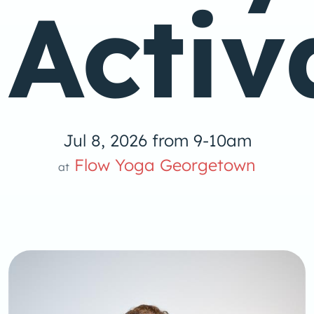
Activ
Jul 8, 2026 from 9-10am
Flow Yoga Georgetown
at