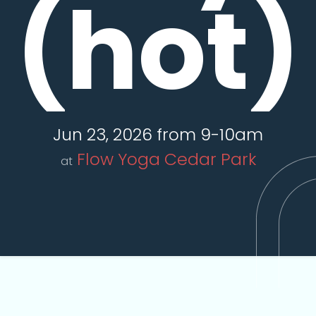
(hot)
Jun 23, 2026 from 9-10am
Flow Yoga Cedar Park
at