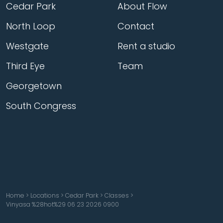
Cedar Park
About Flow
North Loop
Contact
Westgate
Rent a studio
Third Eye
Team
Georgetown
South Congress
Home
>
Locations
>
Cedar Park
>
Classes
>
Vinyasa %28hot%29 06 23 2026 0900