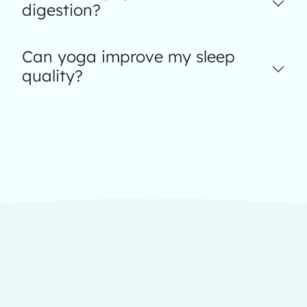
digestion?
Can yoga improve my sleep
quality?