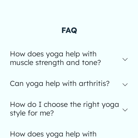
FAQ
How does yoga help with
muscle strength and tone?
Can yoga help with arthritis?
How do I choose the right yoga
style for me?
How does yoga help with