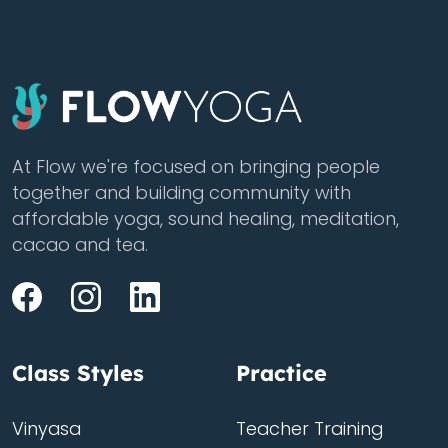
At Flow we're focused on bringing people
together and building community with
affordable yoga, sound healing, meditation,
cacao and tea.
Class Styles
Practice
Vinyasa
Teacher Training