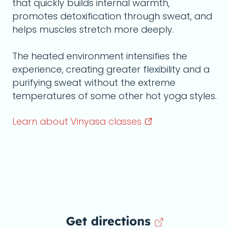
that quickly builds internal warmth,
promotes detoxification through sweat, and
helps muscles stretch more deeply.
The heated environment intensifies the
experience, creating greater flexibility and a
purifying sweat without the extreme
temperatures of some other hot yoga styles.
Learn about Vinyasa
classes
Get directions