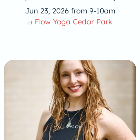
Jun 23, 2026 from 9-10am
Flow Yoga Cedar Park
at