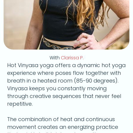
With
Clarissa P.
Hot Vinyasa yoga offers a dynamic hot yoga
experience where poses flow together with
breath in a heated room (85-90 degrees).
Vinyasa keeps you constantly moving
through creative sequences that never feel
repetitive.
The combination of heat and continuous
movement creates an energizing practice