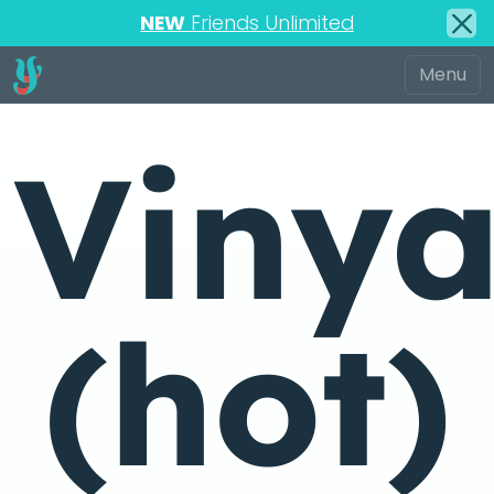
NEW
Friends Unlimited
Viny
(hot)