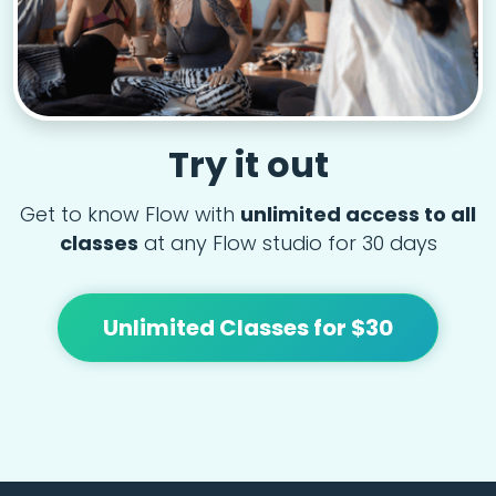
Try it out
Get to know Flow with
unlimited access to all
classes
at any Flow studio for 30 days
Unlimited Classes for $30