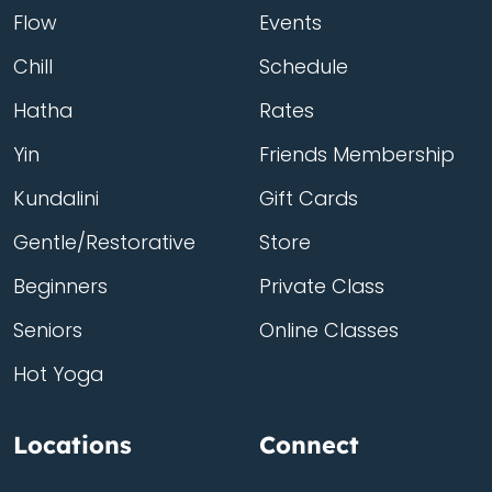
Flow
Events
Chill
Schedule
Hatha
Rates
Yin
Friends Membership
Kundalini
Gift Cards
Gentle/Restorative
Store
Beginners
Private Class
Seniors
Online Classes
Hot Yoga
Locations
Connect