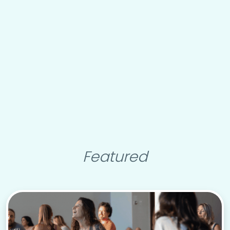
Featured