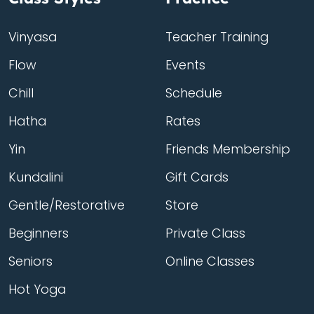
Vinyasa
Teacher Training
Flow
Events
Chill
Schedule
Hatha
Rates
Yin
Friends Membership
Kundalini
Gift Cards
Gentle/Restorative
Store
Beginners
Private Class
Seniors
Online Classes
Hot Yoga