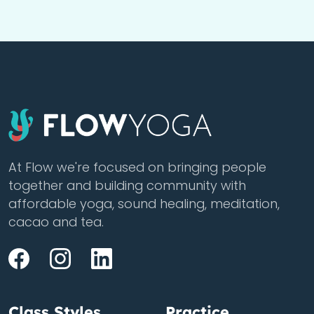
At Flow we're focused on bringing people
together and building community with
affordable yoga, sound healing, meditation,
cacao and tea.
Class Styles
Practice