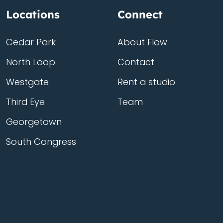
Locations
Connect
Cedar Park
About Flow
North Loop
Contact
Westgate
Rent a studio
Third Eye
Team
Georgetown
South Congress