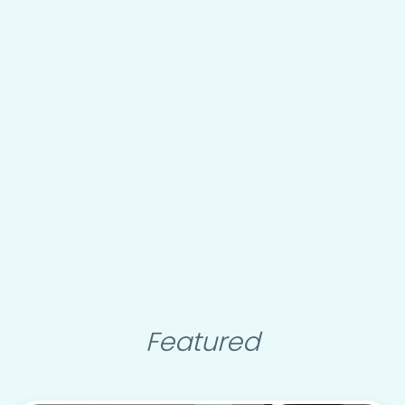
Featured