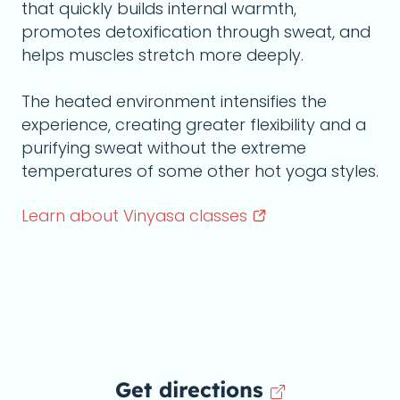
that quickly builds internal warmth,
promotes detoxification through sweat, and
helps muscles stretch more deeply.
The heated environment intensifies the
experience, creating greater flexibility and a
purifying sweat without the extreme
temperatures of some other hot yoga styles.
Learn about Vinyasa
classes
Get directions