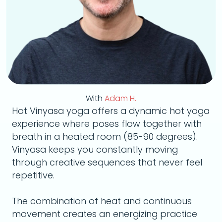
With
Adam H.
Hot Vinyasa yoga offers a dynamic hot yoga
experience where poses flow together with
breath in a heated room (85-90 degrees).
Vinyasa keeps you constantly moving
through creative sequences that never feel
repetitive.
The combination of heat and continuous
movement creates an energizing practice