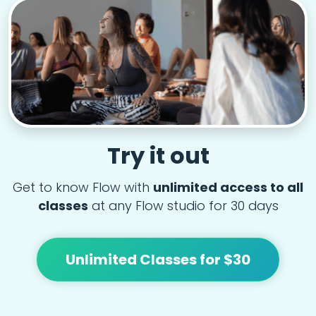
Try it out
Get to know Flow with
unlimited access to all
classes
at any Flow studio for 30 days
Unlimited Classes for $30