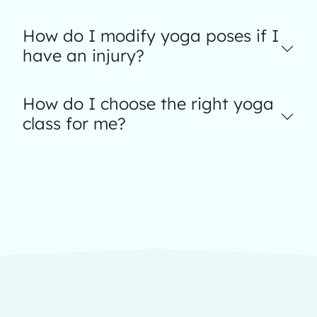
How do I modify yoga poses if I
have an injury?
How do I choose the right yoga
class for me?