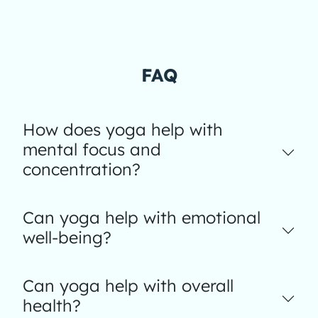
FAQ
How does yoga help with
mental focus and
concentration?
Can yoga help with emotional
well-being?
Can yoga help with overall
health?