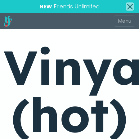
NEW
Friends Unlimited
Viny
(hot)