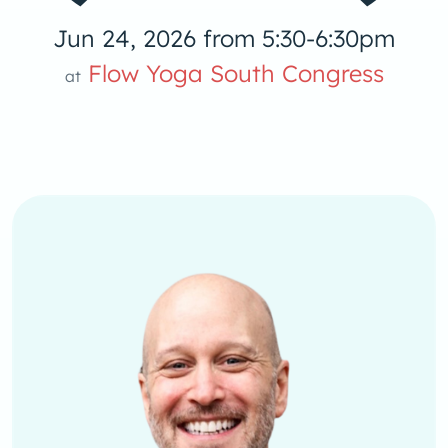
Jun 24, 2026 from 5:30-6:30pm
Flow Yoga South Congress
at