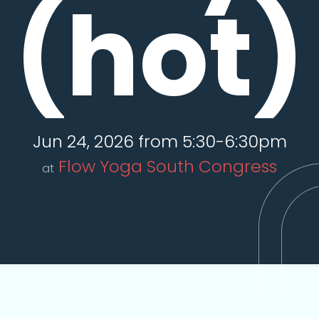
(hot)
Jun 24, 2026 from 5:30-6:30pm
Flow Yoga South Congress
at