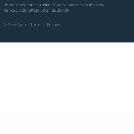
Home
>
Locations
>
Austin
>
South Congress
>
Classes
>
Vinyasa %28hot%29 06 24 2026 1730
© Flow Yoga |
Terms
|
Privacy