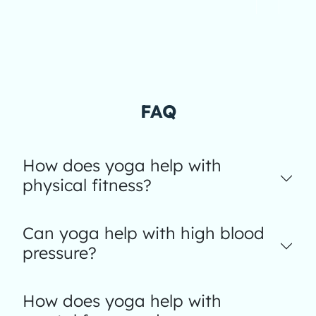
FAQ
How does yoga help with
physical fitness?
Can yoga help with high blood
pressure?
How does yoga help with