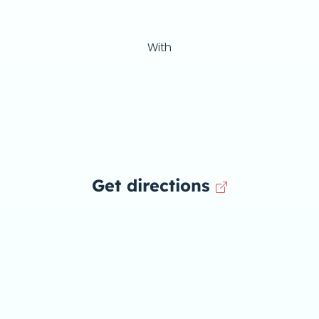
With
Get directions