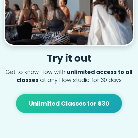
Try it out
Get to know Flow with
unlimited access to all
classes
at any Flow studio for 30 days
Unlimited Classes for $30