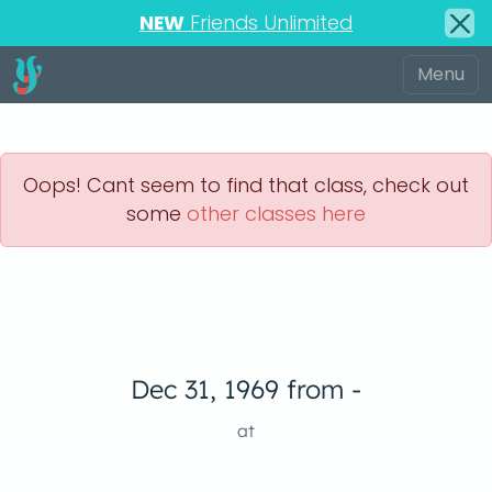
NEW
Friends Unlimited
Oops! Cant seem to find that class, check out
some
other classes here
Dec 31, 1969 from -
at