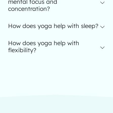
mental focus and
concentration?
How does yoga help with sleep?
How does yoga help with
flexibility?