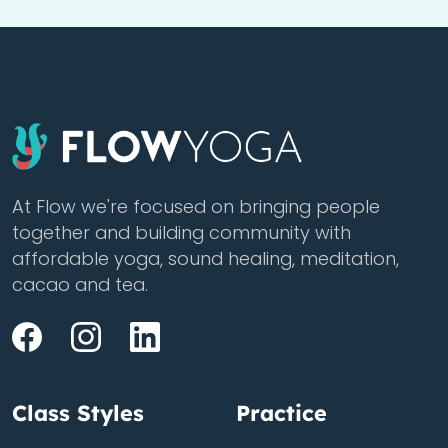
At Flow we're focused on bringing people
together and building community with
affordable yoga, sound healing, meditation,
cacao and tea.
Class Styles
Practice