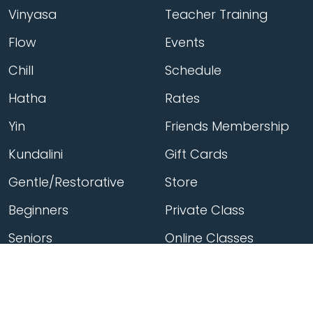
Vinyasa
Teacher Training
Flow
Events
Chill
Schedule
Hatha
Rates
Yin
Friends Membership
Kundalini
Gift Cards
Gentle/Restorative
Store
Beginners
Private Class
Seniors
Online Classes
Hot Yoga
Locations
Connect