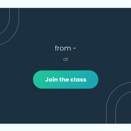
from -
at
Join the class