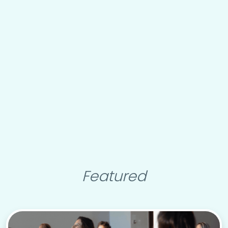
Featured