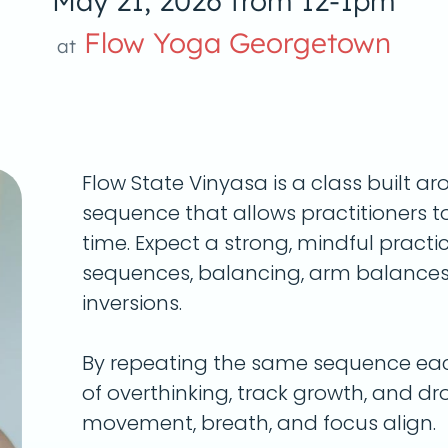
May 21, 2026 from 12-1pm
Flow Yoga Georgetown
at
Flow State Vinyasa is a class built a
sequence
that allows practitioners t
time. Expect a strong, mindful practi
sequences, balancing, arm balances,
inversions.
By repeating the same sequence each
of overthinking, track growth, and dro
movement, breath, and focus align.