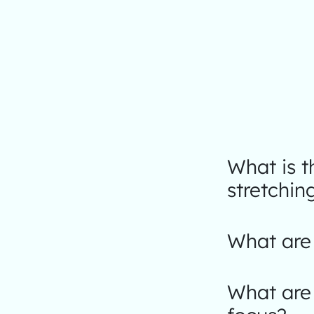
What is 
stretchin
What are 
What are 