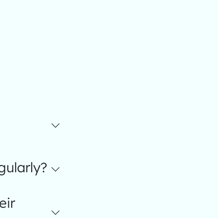
gularly?
eir