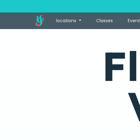
locations
Classes
Event
F