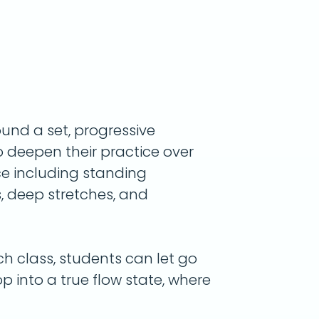
round a
set, progressive
o deepen their practice over
ce including standing
 deep stretches, and
 class, students can let go
p into a true flow state, where