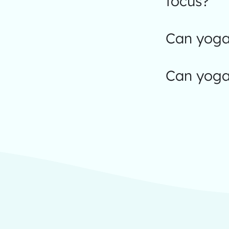
focus?
Can yoga 
Can yoga