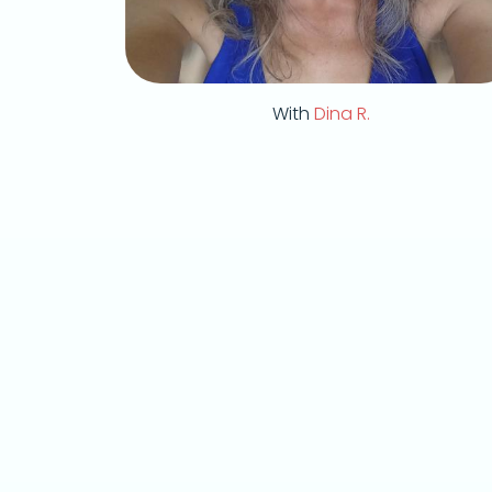
With
Dina R.