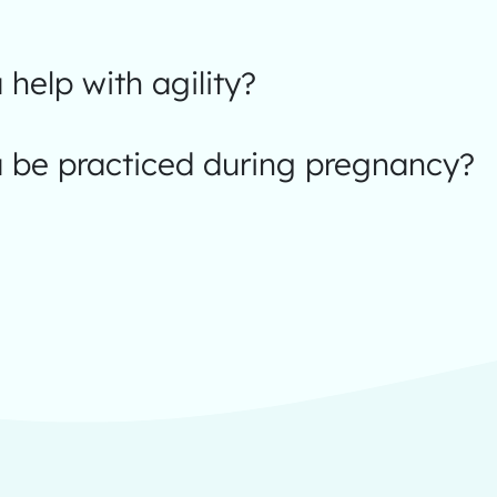
help with agility?
 be practiced during pregnancy?