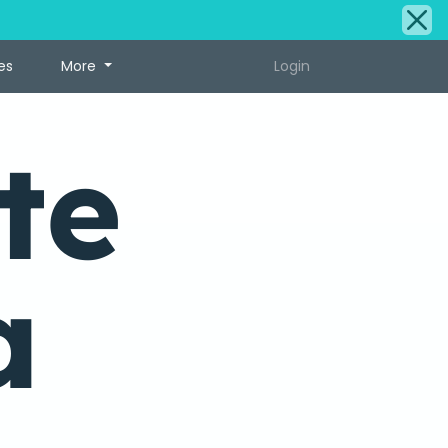
es
More
Login
te
a