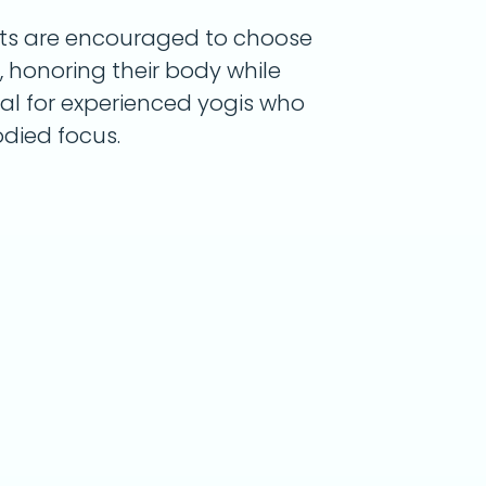
dents are encouraged to choose
 honoring their body while
eal for experienced yogis who
died focus.