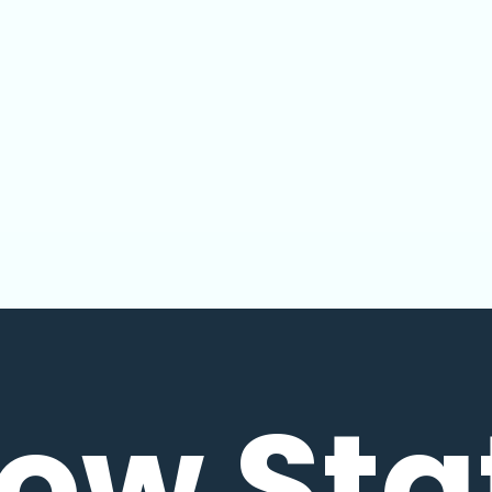
low Sta