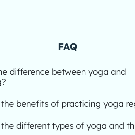
FAQ
the difference between yoga and
g?
the benefits of practicing yoga re
the different types of yoga and th