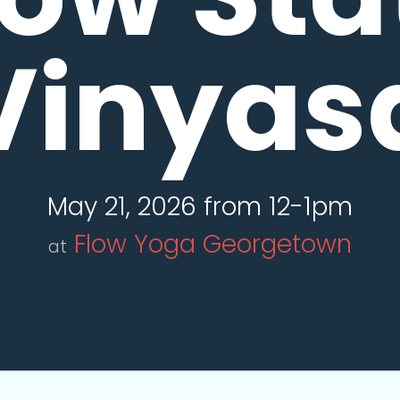
Vinyas
May 21, 2026 from 12-1pm
Flow Yoga Georgetown
at