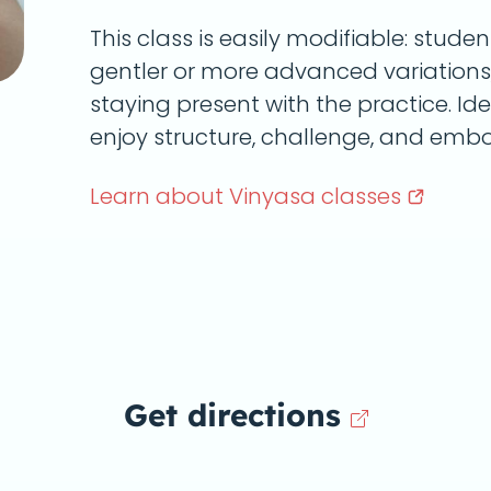
This class is easily modifiable: stu
gentler or more advanced variations,
staying present with the practice. Id
enjoy structure, challenge, and embo
Learn about Vinyasa
classes
Get directions