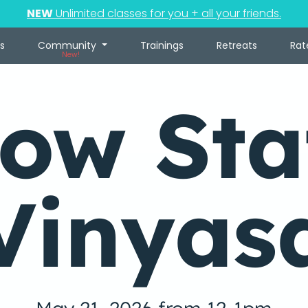
NEW
Unlimited classes for you + all your friends.
s
Community
Trainings
Retreats
Rat
New!
low Sta
Vinyas